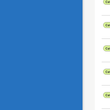
Ca
Ca
Ca
Ca
Ca