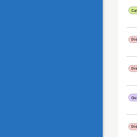
Ca
Di
Di
Qua
Di