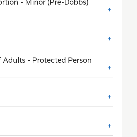
ortion - Minor (Pre-Dobbs)
 Adults - Protected Person