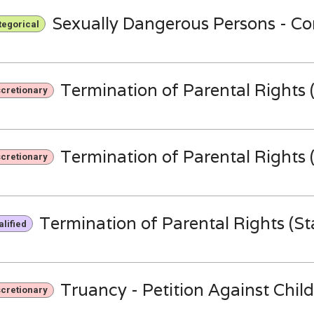
Sexually Dangerous Persons - 
tegorical
Termination of Parental Rights (
scretionary
Termination of Parental Rights (
scretionary
Termination of Parental Rights (Sta
lified
Truancy - Petition Against Child
scretionary