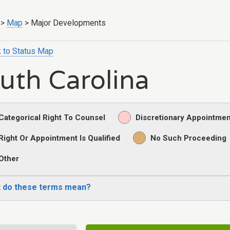
>
Map
>
Major Developments
 to Status Map
uth Carolina
Categorical Right To Counsel
Discretionary Appointmen
Right Or Appointment Is Qualified
No Such Proceeding
Other
 do these terms mean?