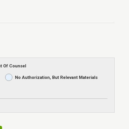
t Of Counsel
No Authorization, But Relevant Materials