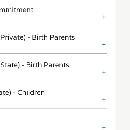
Commitment
Private) - Birth Parents
State) - Birth Parents
te) - Children