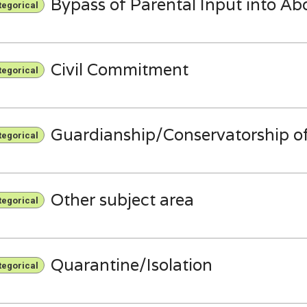
Bypass of Parental Input into Ab
tegorical
Civil Commitment
tegorical
Guardianship/Conservatorship of
tegorical
Other subject area
tegorical
Quarantine/Isolation
tegorical