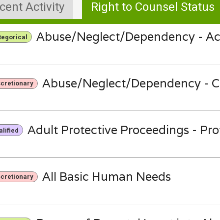
cent Activity
Right to Counsel Status
Abuse/Neglect/Dependency - Ac
tegorical
Abuse/Neglect/Dependency - C
scretionary
Adult Protective Proceedings - Pr
lified
All Basic Human Needs
scretionary