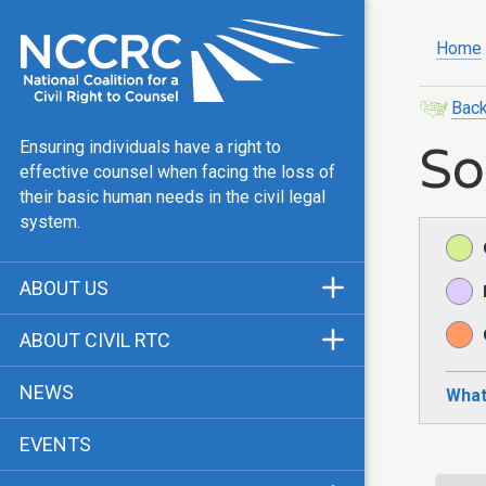
Home
Back
So
Ensuring individuals have a right to
effective counsel when facing the loss of
their basic human needs in the civil legal
system.
ABOUT US
Mission & Vision
ABOUT CIVIL RTC
Our Team
History
NEWS
What
Public Justice Center
CRTC Champions
EVENTS
Our Work
FAQ