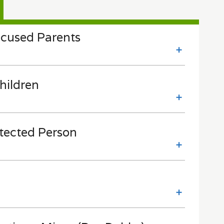
cused Parents
hildren
otected Person