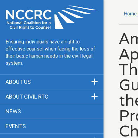
Home
Am
Ensuring individuals have a right to
Ap
effective counsel when facing the loss of
their basic human needs in the civil legal
Th
system.
Gu
ABOUT US
Mission & Vision
th
ABOUT CIVIL RTC
Our Team
History
Pr
NEWS
Public Justice Center
CRTC Champions
Ch
EVENTS
Our Work
FAQ