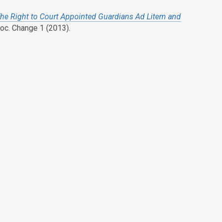
he Right to Court Appointed Guardians Ad Litem and
Soc. Change 1 (2013).