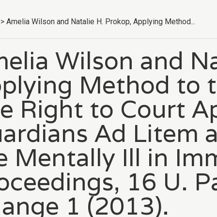
>
Amelia Wilson and Natalie H. Prokop, Applying Method...
elia Wilson and Na
plying Method to 
e Right to Court A
ardians Ad Litem a
e Mentally Ill in Im
oceedings, 16 U. Pa.
ange 1 (2013).