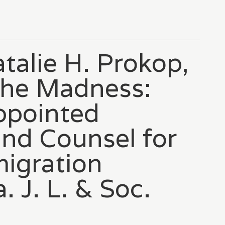
talie H. Prokop,
the Madness:
ppointed
nd Counsel for
migration
 J. L. & Soc.