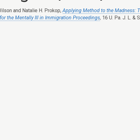
ilson and Natalie H. Prokop,
Applying Method to the Madness: T
for the Mentally Ill in Immigration Proceedings
,
16 U. Pa. J. L. & 