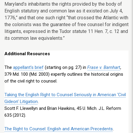
Maryland’s inhabitants the rights provided by the body of
English statutory and common law as it existed on July 4,
1776,” and that one such right “that crossed the Atlantic with
the colonists was the guarantee of free counsel for indigent
litigants, expressed in the Tudor statute 11 Hen. 7, c. 12 and
its common law equivalents.”
Additional Resources
The
appellant’s brief
(starting on pg. 27) in
Frase v. Barnhart
,
379 Md. 100 (Md. 2003) expertly outlines the historical origins
of the civil right to counsel.
Taking the English Right to Counsel Seriously in American ‘Civil
Gideon’ Litigation
.
Scott F. Llewellyn and Brian Hawkins, 45 U. Mich. J.L. Reform
635 (2012).
The Right to Counsel: English and American Precedents
.