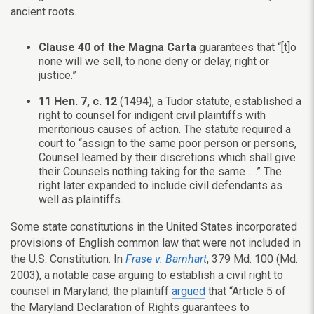
ancient roots.
Clause 40 of the Magna Carta
guarantees that “[t]o
none will we sell, to none deny or delay, right or
justice.”
11 Hen. 7, c. 12
(1494), a Tudor statute, established a
right to counsel for indigent civil plaintiffs with
meritorious causes of action. The statute required a
court to “assign to the same poor person or persons,
Counsel learned by their discretions which shall give
their Counsels nothing taking for the same ….” The
right later expanded to include civil defendants as
well as plaintiffs.
Some state constitutions in the United States incorporated
provisions of English common law that were not included in
the U.S. Constitution. In
Frase v. Barnhart
, 379 Md. 100 (Md.
2003), a notable case arguing to establish a civil right to
counsel in Maryland, the plaintiff
argued
that “Article 5 of
the Maryland Declaration of Rights guarantees to