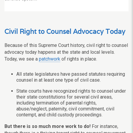
Civil Right to Counsel Advocacy Today
Because of this Supreme Court history, civil right to counsel
advocacy today happens at the state and local levels.
Today, we see a
patchwork
of rights in place.
All state legislatures have passed statutes requiring
counsel in at least one type of civil case.
State courts have recognized rights to counsel under
their state constitutions for several civil areas,
including termination of parental rights,
abuse/neglect, paternity, civil commitment, civil
contempt, and child custody proceedings.
But there is so much more work to do!
For instance,