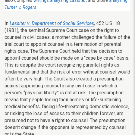
also compiled
writings analyzing
Lassiter
, and those
analyzing
Turner v. Rogers
.
In
Lassiter v. Department of Social Services
, 452 U.S. 18
(1981), the seminal Supreme Court case on the right to
counsel in civil cases, a mother challenged the failure of the
trial court to appoint counsel in a termination of parental
rights case. The Supreme Court held that the decision to
appoint counsel should be made on a “case by case” basis.
This is despite the court recognizing parental rights as
fundamental and that the risk of error without counsel would
often be very high. The Court also created a presumption
against appointing counsel in any civil case in which a
person’s “physical liberty” is not at risk. The presumption
means that people losing their homes or life-sustaining
medical benefits, facing life-threatening domestic violence,
or risking the loss of access to their children forever, are
presumed not to have a right to counsel. The presumption
doesn’t change if the opponent is represented by counsel
or is the State.