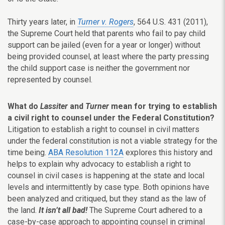
Thirty years later, in
Turner v. Rogers
, 564 U.S. 431 (2011),
the Supreme Court held that parents who fail to pay child
support can be jailed (even for a year or longer) without
being provided counsel, at least where the party pressing
the child support case is neither the government nor
represented by counsel.
What do
Lassiter
and
Turner
mean for trying to establish
a civil right to counsel under the Federal Constitution?
Litigation to establish a right to counsel in civil matters
under the federal constitution is not a viable strategy for the
time being.
ABA Resolution 112A
explores this history and
helps to explain why advocacy to establish a right to
counsel in civil cases is happening at the state and local
levels and intermittently by case type. Both opinions have
been analyzed and critiqued, but they stand as the law of
the land.
It isn’t all bad!
The Supreme Court adhered to a
case-by-case approach to appointing counsel in criminal