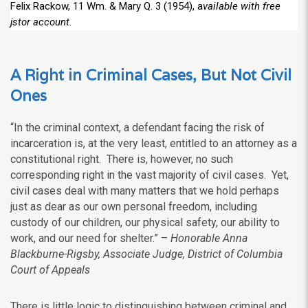
Felix Rackow, 11 Wm. & Mary Q. 3 (1954), a
vailable with free
jstor account.
A Right in Criminal Cases, But Not Civil
Ones
“In the criminal context, a defendant facing the risk of
incarceration is, at the very least, entitled to an attorney as a
constitutional right. There is, however, no such
corresponding right in the vast majority of civil cases. Yet,
civil cases deal with many matters that we hold perhaps
just as dear as our own personal freedom, including
custody of our children, our physical safety, our ability to
work, and our need for shelter.” –
Honorable Anna
Blackburne-Rigsby, Associate Judge, District of Columbia
Court of Appeals
There is little logic to distinguishing between criminal and