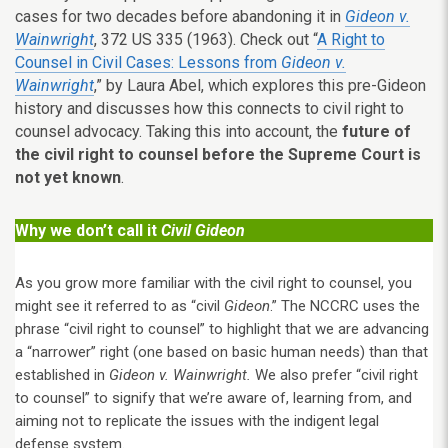
cases for two decades before abandoning it in
Gideon v.
Wainwright
, 372 US 335 (1963). Check out “
A Right to
Counsel in Civil Cases: Lessons from
Gideon v.
Wainwright
,” by Laura Abel, which explores this pre-Gideon
history and discusses how this connects to civil right to
counsel advocacy. Taking this into account, the
future of
the civil right to counsel before the Supreme Court is
not yet known
.
Why we don’t call it
Civil Gideon
As you grow more familiar with the civil right to counsel, you
might see it referred to as “civil
Gideon
.” The NCCRC uses the
phrase “civil right to counsel” to highlight that we are advancing
a “narrower” right (one based on basic human needs) than that
established in
Gideon v. Wainwright.
We also prefer “civil right
to counsel” to signify that we’re aware of, learning from, and
aiming not to replicate the issues with the indigent legal
defense system.