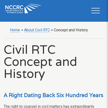
Home
>
About Civil RTC
>
Concept and History
Civil RTC
Concept and
History
A Right Dating Back Six Hundred Years
The right to counsel in civil matters has extraordinarily