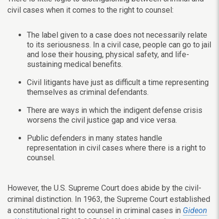
civil cases when it comes to the right to counsel:
The label given to a case does not necessarily relate
to its seriousness. In a civil case, people can go to jail
and lose their housing, physical safety, and life-
sustaining medical benefits.
Civil litigants have just as difficult a time representing
themselves as criminal defendants.
There are ways in which the indigent defense crisis
worsens the civil justice gap and vice versa.
Public defenders in many states handle
representation in civil cases where there is a right to
counsel.
However, the U.S. Supreme Court does abide by the civil-
criminal distinction. In 1963, the Supreme Court established
a constitutional right to counsel in criminal cases in
Gideon