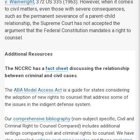
v. Wainwright
, 372 US 335 (1963). However, when it comes
to civil matters, even those with severe consequences,
such as the permanent severance of a parent-child
relationship, the Supreme Court has not accepted the
argument that the Federal Constitution mandates a right to
counsel.
Additional Resources
The NCCRC has a
fact sheet
discussing the relationship
between criminal and civil cases.
The
ABA Model Access Act
is a guide for states considering
the adoption of new rights to counsel that address some of
the issues in the indigent defense system.
Our
comprehensive bibliography
(non-subject specific, Civil and
Criminal Right to Counsel Compared) includes additional
writings comparing civil and criminal rights to counsel. We have