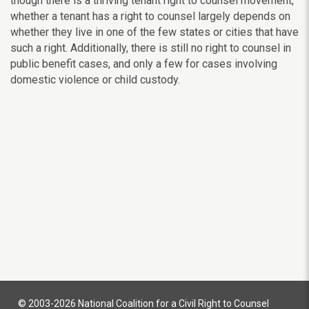
though there is a thriving tenant right to counsel movement,
whether a tenant has a right to counsel largely depends on
whether they live in one of the few states or cities that have
such a right. Additionally, there is still no right to counsel in
public benefit cases, and only a few for cases involving
domestic violence or child custody.
© 2003-2026 National Coalition for a Civil Right to Counsel