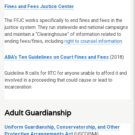
Fines and Fees Justice Center
The FFJC works specifically to end fines and fees in the
justice system. They run statewide and national campaigns
and maintain a “Clearinghouse” of information related to
ending fees/fines, including
right to counsel information
.
ABA’s Ten Guidelines on Court Fines and Fees
(2018)
Guideline 8 calls for RTC for anyone unable to afford it and
involved in a proceeding that could cause or lead to
incarceration.
Adult Guardianship
Uniform Guardianship, Conservatorship, and Other
Protective Arrangements Act
(UGCOPAA)