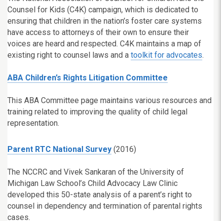
Counsel for Kids (C4K) campaign, which is dedicated to
ensuring that children in the nation’s foster care systems
have access to attorneys of their own to ensure their
voices are heard and respected. C4K maintains a map of
existing right to counsel laws and a
toolkit for advocates
.
ABA Children’s Rights Litigation Committee
This ABA Committee page maintains various resources and
training related to improving the quality of child legal
representation.
Parent RTC National Survey
(2016)
The NCCRC and Vivek Sankaran of the University of
Michigan Law School’s Child Advocacy Law Clinic
developed this 50-state analysis of a parent’s right to
counsel in dependency and termination of parental rights
cases.