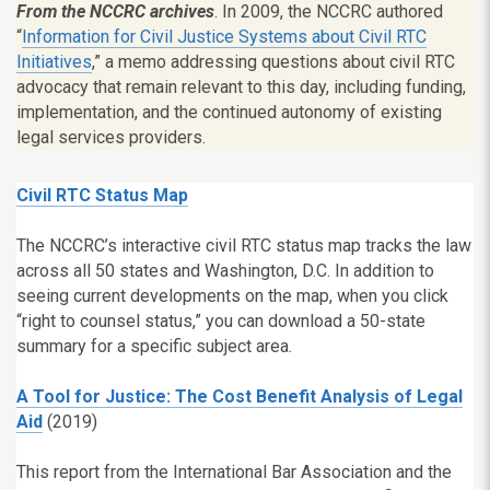
From the NCCRC archives
. In 2009, the NCCRC authored
“
Information for Civil Justice Systems about Civil RTC
Initiatives
,” a memo addressing questions about civil RTC
advocacy that remain relevant to this day, including funding,
implementation, and the continued autonomy of existing
legal services providers.
Civil RTC Status Map
The NCCRC’s interactive civil RTC status map tracks the law
across all 50 states and Washington, D.C. In addition to
seeing current developments on the map, when you click
“right to counsel status,” you can download a 50-state
summary for a specific subject area.
A Tool for Justice: The Cost Benefit Analysis of Legal
Aid
(2019)
This report from the International Bar Association and the