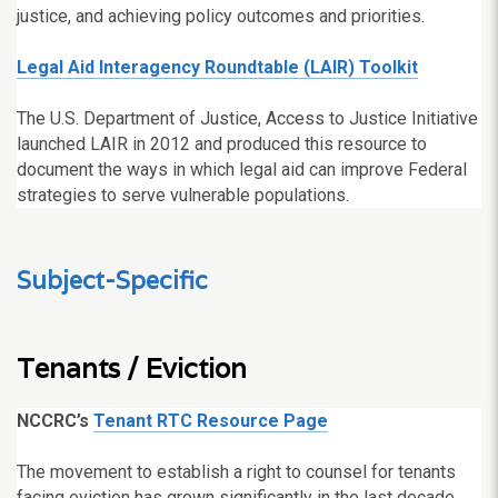
justice, and achieving policy outcomes and priorities.
Legal Aid Interagency Roundtable (LAIR) Toolkit
The U.S. Department of Justice, Access to Justice Initiative
launched LAIR in 2012 and produced this resource to
document the ways in which legal aid can improve Federal
strategies to serve vulnerable populations.
Subject-Specific
Tenants / Eviction
NCCRC’s
Tenant RTC Resource Page
The movement to establish a right to counsel for tenants
facing eviction has grown significantly in the last decade.