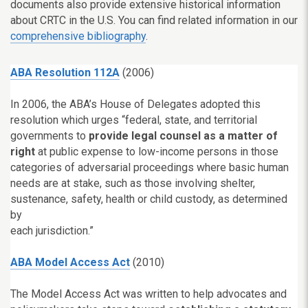
documents also provide extensive historical information
about CRTC in the U.S. You can find related information in our
comprehensive bibliography
.
ABA Resolution 112A
(2006)
In 2006, the ABA’s House of Delegates adopted this
resolution which urges “federal, state, and territorial
governments to
provide legal counsel as a matter of
right
at public expense to low-income persons in those
categories of adversarial proceedings where basic human
needs are at stake, such as those involving shelter,
sustenance, safety, health or child custody, as determined
by
each jurisdiction.”
ABA Model Access Act
(2010)
The Model Access Act was written to help advocates and