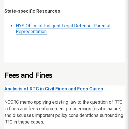
State-specific Resources
NYS Office of Indigent Legal Defense: Parental
Representation
Fees and Fines
Analysis of RTC in Civil Fines and Fees Cases
NCCRC memo applying existing law to the question of RTC
in fines and fees enforcement proceedings (civil in nature)
and discusses important policy considerations surrounding
RTC in these cases.