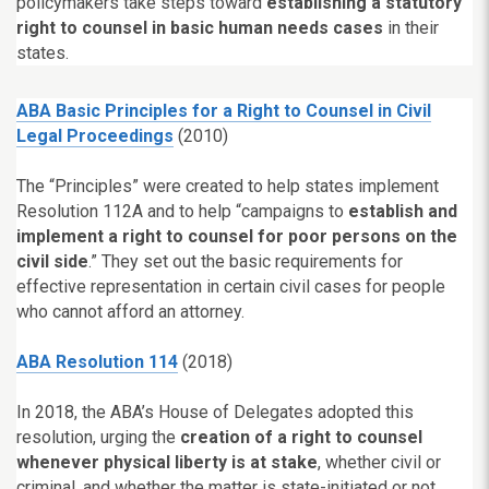
policymakers take steps toward
establishing a statutory
right to counsel in basic human needs cases
in their
states.
ABA Basic Principles for a Right to Counsel in Civil
Legal Proceedings
(2010)
The “Principles” were created to help states implement
Resolution 112A and to help “campaigns to
establish and
implement a right to counsel for poor persons on the
civil side
.” They set out the basic requirements for
effective representation in certain civil cases for people
who cannot afford an attorney.
ABA Resolution 114
(2018)
In 2018, the ABA’s House of Delegates adopted this
resolution, urging the
creation of a right to counsel
whenever physical liberty is at stake
, whether civil or
criminal, and whether the matter is state-initiated or not.