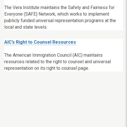
The Vera Institute maintains the Safety and Fairness for
Everyone (SAFE) Network, which works to implement
publicly funded universal representation programs at the
local and state levels.
AIC’s Right to Counsel Resources
The American Immigration Council (AIC) maintains
resources related to the right to counsel and universal
representation on its right to counsel page.