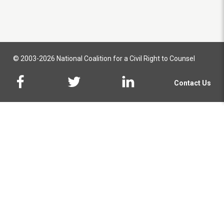
© 2003-2026 National Coalition for a Civil Right to Counsel
Contact Us