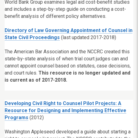
World Bank Group examines legal aid cost-benefit studies
and includes a step-by-step guide on conducting a cost-
benefit analysis of different policy alternatives.
Directory of Law Governing Appointment of Counsel in
State Civil Proceedings
(last updated 2017-2018)
The American Bar Association and the NCCRC created this
state-by-state analysis of when trial court judges can and
cannot appoint counsel based on statutes, case decisions,
and court rules.
This resource is no longer updated and
is current as of 2017-2018.
Developing Civil Right to Counsel Pilot Projects: A
Resource for Designing and Implementing Effective
Programs
(2012)
Washington Appleseed developed a guide about starting a