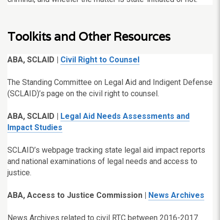
Toolkits and Other Resources
ABA, SCLAID |
Civil Right to Counsel
The Standing Committee on Legal Aid and Indigent Defense
(SCLAID)’s page on the civil right to counsel.
ABA, SCLAID |
Legal Aid Needs Assessments and
Impact Studies
SCLAID’s webpage tracking state legal aid impact reports
and national examinations of legal needs and access to
justice.
ABA, Access to Justice Commission |
News Archives
News Archives related to civil RTC between 2016-2017
.