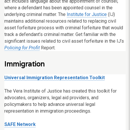
act includes language about the appointment of counsel,
where a defendant has been appointed counsel in the
underlying criminal matter. The
Institute for Justice
(IJ)
maintains additional resources related to replacing civil
asset forfeiture process with criminal forfeiture that would
track a defendant’s criminal matter. Get familiar with the
significant issues related to civil asset forfeiture in the IJ’s
Policing for Profit
Report.
Immigration
Universal Immigration Representation Toolkit
The Vera Institute of Justice has created this toolkit for
advocates, organizers, legal aid providers, and
policymakers to help advance universal legal
representation in immigration proceedings.
SAFE Network