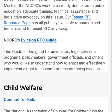
Much of the NCCRC’s work is currently dedicated to public
education, advocate training, technical assistance, and
legislative advocacy on this issue. Our
Tenant RTC
Resource Page
has all publicly available resources and
tools related to tenant RTC advocacy.
NCCRC’s
Eviction RTC Guide
This Guide is designed for advocates, legal services
programs, policymakers, government officials, and others
who would like to understand how to enact and effectively
implement a right to counsel for tenants facing eviction.
Child Welfare
Counsel for Kids
The National Association of Counsel for Children runs the