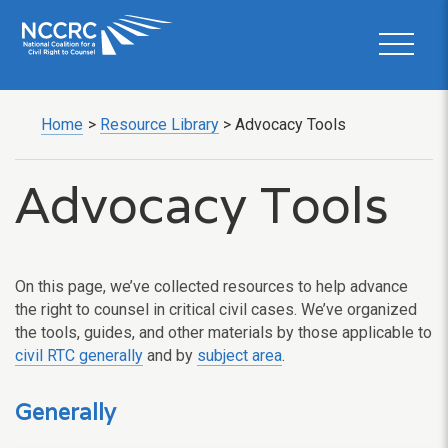
Home
>
Resource Library
>
Advocacy Tools
Advocacy Tools
On this page, we’ve collected resources to help advance
the right to counsel in critical civil cases. We’ve organized
the tools, guides, and other materials by those applicable to
civil RTC generally
and by
subject area
.
Generally