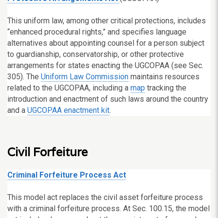
This uniform law, among other critical protections, includes
“enhanced procedural rights,” and specifies language
alternatives about appointing counsel for a person subject
to guardianship, conservatorship, or other protective
arrangements for states enacting the UGCOPAA (see Sec.
305). The
Uniform Law Commission
maintains resources
related to the UGCOPAA, including a
map
tracking the
introduction and enactment of such laws around the country
and a
UGCOPAA enactment kit
.
Civil Forfeiture
Criminal Forfeiture Process Act
This model act replaces the civil asset forfeiture process
with a criminal forfeiture process. At Sec. 100.15, the model