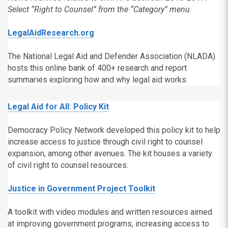
Select “Right to Counsel” from the “Category” menu
.
LegalAidResearch.org
The National Legal Aid and Defender Association (NLADA)
hosts this online bank of
400+ research and report
summaries exploring how and why legal aid works.
Legal Aid for All: Policy Kit
Democracy Policy Network developed this policy kit to help
increase access to justice through civil right to counsel
expansion, among other avenues. The kit houses a variety
of civil right to counsel resources.
Justice in Government Project Toolkit
A toolkit with video modules and written resources aimed
at improving government programs, increasing access to