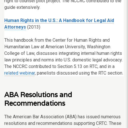
right to counsel pilot project. The NCCRC contributed to the
guide extensively.
Human Rights in the U.S.: A Handbook for Legal Aid
Attorneys
(2013)
This handbook from the Center for Human Rights and
Humanitarian Law at American University, Washington
College of Law, discusses integrating internal human rights
law principles and norms into U.S. domestic legal advocacy.
The NCCRC contributed to Section 5.13 on RTC, and in a
related webinar
, panelists discussed using the RTC section.
ABA Resolutions and
Recommendations
The American Bar Association (ABA) has issued numerous
resolutions and recommendations supporting CRTC. These