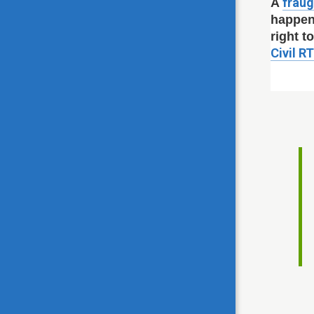
fraug
A
happen
right t
Civil R