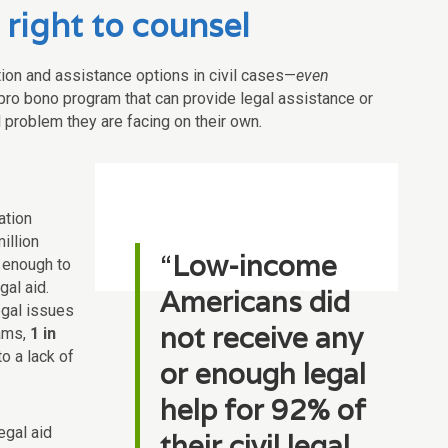
 right to counsel
tation and assistance options in civil cases—
even
 pro bono program that can provide legal assistance or
al problem they are facing on their own
.
ation
illion
“
Low-income
 enough to
gal aid.
Americans did
legal issues
not receive any
ams,
1 in
o a lack of
or enough legal
help for 92% of
egal aid
their civil legal