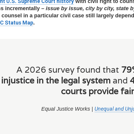
ht U.S. Supreme Court history
with civil right to cou
s incrementally –
issue by issue, city by city, state b
o counsel in a particular civil case still largely depe
TC Status Map
.
A 2026 survey found that
79%
injustice in the legal system
and
4
courts provide fair
Unequal and Unju
Equal Justice Works |