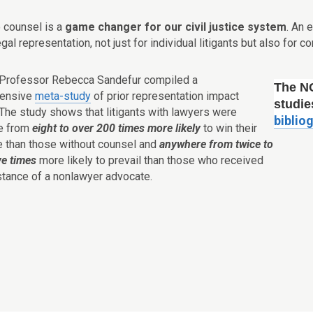
o counsel is a
game changer for our civil justice system
. An 
legal representation, not just for individual litigants but also for
 Professor Rebecca Sandefur compiled a
The N
ensive
meta-study
of prior representation impact
studie
 The study shows that litigants with lawyers were
biblio
e from
eight to over 200 times more likely
to win their
se than those without counsel and
anywhere from twice to
ve times
more likely to prevail than those who received
stance of a nonlawyer advocate.