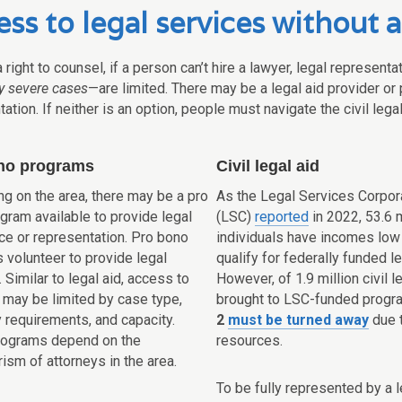
ss to legal services without a
 right to counsel, if a person can’t hire a lawyer, legal represen
ly severe cases
—are limited. There may be a legal aid provider or
ation. If neither is an option, people must navigate the civil leg
no programs
Civil legal aid
g on the area, there may be a pro
As the Legal Services Corpor
gram available to provide legal
(LSC)
reported
in 2022, 53.6 m
ce or representation. Pro bono
individuals have incomes low
 volunteer to provide legal
qualify for federally funded le
 Similar to legal aid, access to
However, of 1.9 million civil 
 may be limited by case type,
brought to LSC-funded progr
ty requirements, and capacity.
2
must be turned away
due t
rograms depend on the
resources.
ism of attorneys in the area.
To be fully represented by a l