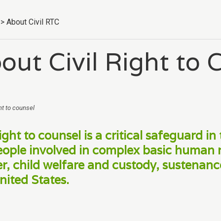
>
About Civil RTC
out Civil Right to 
ht to counsel
ight to counsel is a critical safeguard in 
eople involved in complex basic human 
er, child welfare and custody, sustenance,
nited States.