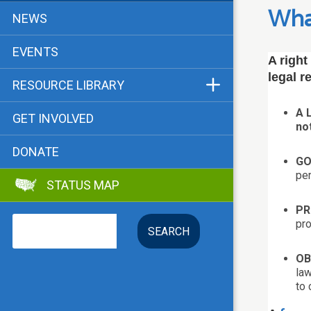
Funders & Supporters
What
NEWS
Contact
EVENTS
A right
legal r
RESOURCE LIBRARY
Status Map
A 
GET INVOLVED
no
Bibliographies
DONATE
Advocacy Tools
GO
per
STATUS MAP
Key Issue: Tenant RTC
PR
Search
pro
OB
law
to 