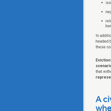
is
neg
rel
be
In additi
headed b
these c
Evictio
scenario
that with
represe
A ci
whe