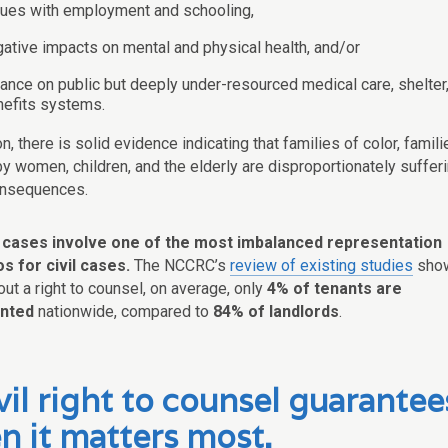
sues with employment and schooling,
ative impacts on mental and physical health, and/or
iance on public but deeply under-resourced medical care, shelter
nefits systems.
on, there is solid evidence indicating that families of color, famili
y women, children, and the elderly are disproportionately suffer
onsequences.
n cases involve one of the most imbalanced representation
s for civil cases.
The NCCRC’s
review of existing studies
sho
out a right to counsel, on average, only
4% of tenants are
nted
nationwide, compared to
84% of landlords
.
vil right to counsel guarantee
n it matters most.