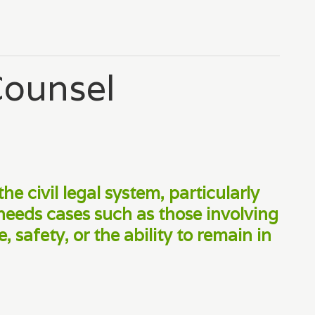
Counsel
the civil legal system, particularly
needs cases such as those involving
 safety, or the ability to remain in