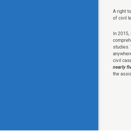
A right t
of civil 
In 2015,
compreh
studies.
anywher
civil ca
nearly fi
the assi