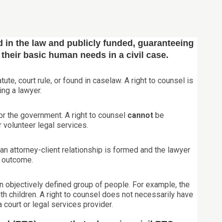
 in the law and publicly funded, guaranteeing
f their basic human needs in a civil case.
tute, court rule, or found in caselaw. A right to counsel is
ing a lawyer.
 for the government. A right to counsel
cannot
be
 volunteer legal services.
an attorney-client relationship is formed and the lawyer
e outcome.
an objectively defined group of people. For example, the
th children. A right to counsel does not necessarily have
a court or legal services provider.