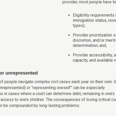
provider, most people have t
Eligibility requirements
immigration status, res
types);
Provider prioritization 
discretion, and/or meri
determination; and,
Provider accessibility, av
capacity, and available 
 or unrepresented
 of people navigate complex civil cases each year on their own. 
unrepresented) or “representing oneself” can be especially
us in cases where a court can determine debt, remaining in one’s
access to one’s children. The consequences of losing critical civ
n be compounded by long-lasting problems: