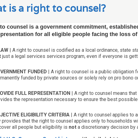
 is a right to counsel?
 to counsel is a government commitment, established
epresentation for all eligible people facing the loss o
LAW
| A right to counsel is codified as a local ordinance, state sta
t
just a legal services services program, even if everyone is gett
VERNMENT FUNDED
| A right to counsel is a public obligation
manently funded by private sources or solely rely on pro bono or
OVIDE FULL REPRESENTATION
| A right to counsel means that 
vides the representation necessary to ensure the best possibl
JECTIVE ELIGIBILITY CRITERIA
| A right to counsel applies to 
 provides that the right to counsel applies only to households wi
cover all people but eligibility is
not
a discretionary decision by 