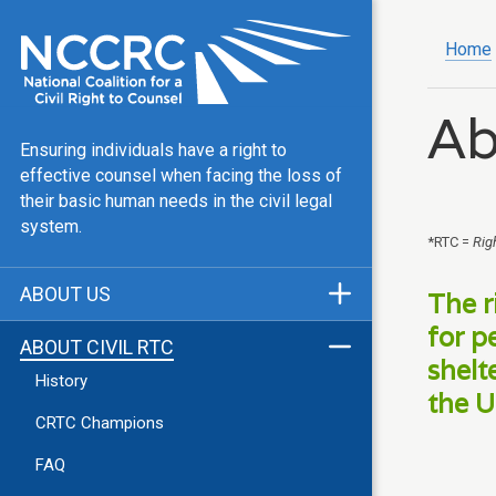
Home
Ab
Ensuring individuals have a right to
effective counsel when facing the loss of
their basic human needs in the civil legal
system.
*RTC =
Rig
ABOUT US
The r
Mission & Vision
for p
ABOUT CIVIL RTC
shelt
Our Team
History
the U
Public Justice Center
CRTC Champions
Our Work
FAQ