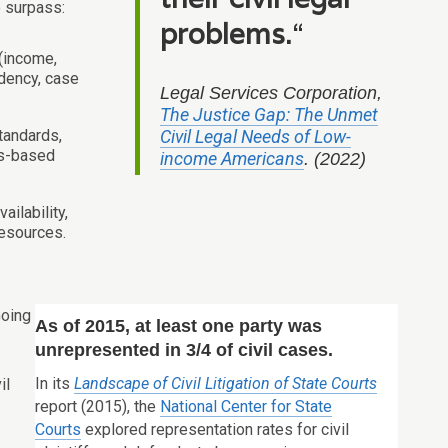
o surpass:
problems.
“
 (income,
idency, case
Legal Services Corporation,
The Justice Gap: The Unmet
standards,
Civil Legal Needs of Low-
ts-based
income Americans
. (2022)
ailability,
resources.
Going
As of 2015, at least one party was
unrepresented in 3/4 of civil cases.
In its
Landscape of Civil Litigation of State Courts
il
report (2015), the
National Center for State
Courts
explored representation rates for civil