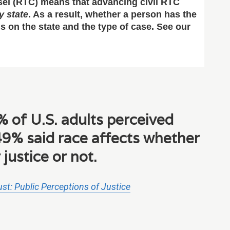
nsel (RTC) means that advancing civil RTC
y state
. As a result, whether a person has the
nds on the state and the type of case. See our
 of U.S. adults perceived
9% said race affects whether
 justice or not.
st: Public Perceptions of Justice