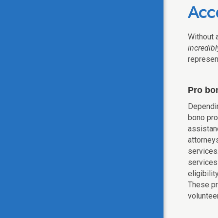
Acce
Without a
incredib
represent
Pro bo
Dependin
bono pro
assistan
attorneys
services.
services
eligibili
These p
volunteer