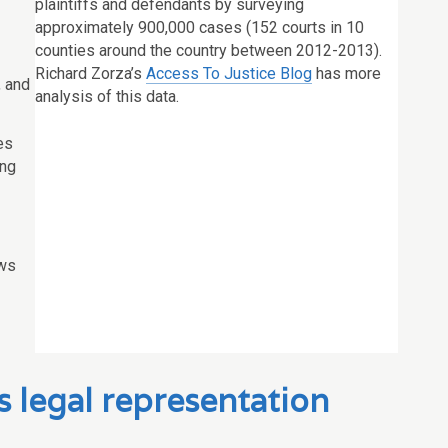
plaintiffs and defendants by surveying
approximately 900,000 cases (152 courts in 10
counties around the country between 2012-2013).
Richard Zorza’s
Access To Justice Blog
has more
, and
analysis of this data.
es
ing
ws
s legal representation