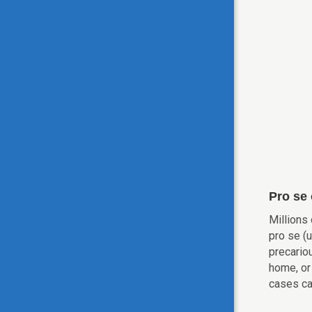
Pro se
Millions
pro se (
precario
home, or 
cases ca