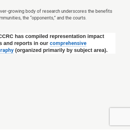
ever-growing body of research underscores the benefits
 communities, the “opponents,” and the courts.
CCRC has compiled representation impact
comprehensive
s and reports in our
graphy
(organized primarily by subject area).