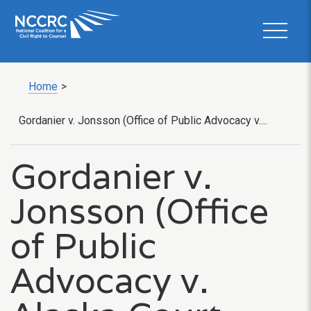
Home
>
Gordanier v. Jonsson (Office of Public Advocacy v....
Gordanier v.
Jonsson (Office
of Public
Advocacy v.