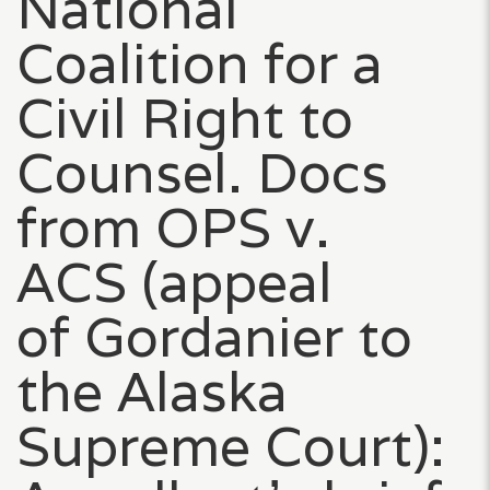
National
Coalition for a
Civil Right to
Counsel. Docs
from OPS v.
ACS (appeal
of Gordanier to
the Alaska
Supreme Court):