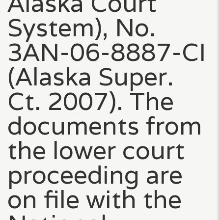
Alaska Court
System), No.
3AN-06-8887-CI
(Alaska Super.
Ct. 2007). The
documents from
the lower court
proceeding are
on file with the