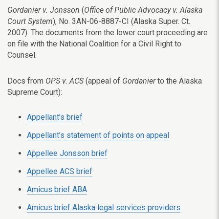
Gordanier v. Jonsson
(
Office of Public Advocacy v. Alaska
Court System
), No. 3AN-06-8887-CI (Alaska Super. Ct.
2007). The documents from the lower court proceeding are
on file with the National Coalition for a Civil Right to
Counsel.
Docs from
OPS v. ACS
(appeal of
Gordanier
to the Alaska
Supreme Court):
Appellant’s brief
Appellant’s statement of points on appeal
Appellee Jonsson brief
Appellee ACS brief
Amicus brief ABA
Amicus brief Alaska legal services providers