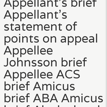
Appellant’s brief
Appellant’s
statement of
points on appeal
Appellee
Johnsson brief
Appellee ACS
brief Amicus
brief ABA Amicus