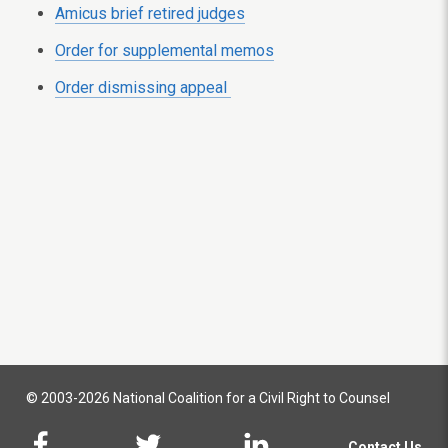
Amicus brief retired judges
Order for supplemental memos
Order dismissing appeal
© 2003-2026 National Coalition for a Civil Right to Counsel
Contact Us