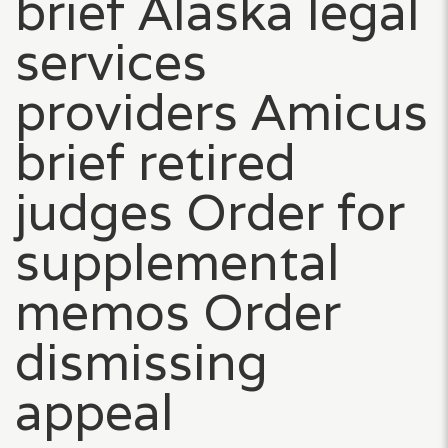
brief Alaska legal
services
providers Amicus
brief retired
judges Order for
supplemental
memos Order
dismissing
appeal