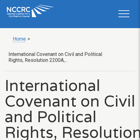
Home
>
International Covenant on Civil and Political
Rights, Resolution 2200A,...
International
Covenant on Civil
and Political
Rights, Resolutio