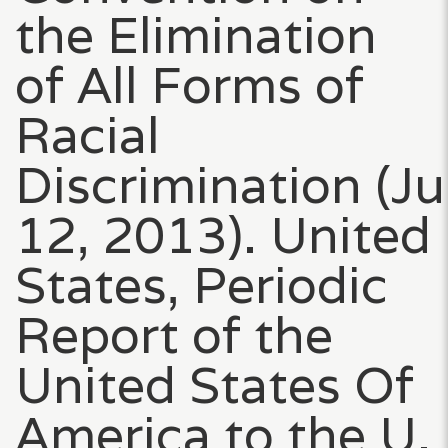
the Elimination
of All Forms of
Racial
Discrimination (J
12, 2013). United
States, Periodic
Report of the
United States Of
America to the U.