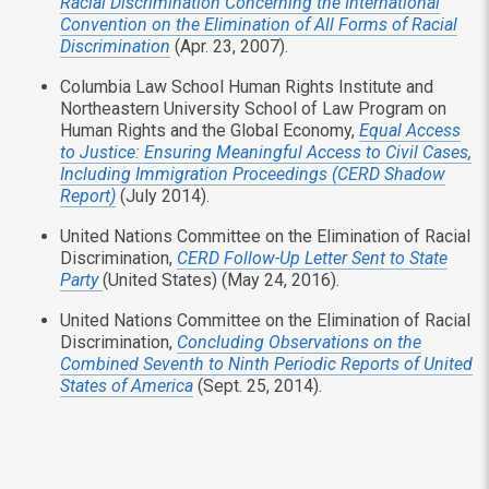
Racial Discrimination Concerning the International
Convention on the Elimination of All Forms of Racial
Discrimination
(Apr. 23, 2007).
Columbia Law School Human Rights Institute and
Northeastern University School of Law Program on
Human Rights and the Global Economy,
Equal Access
to Justice: Ensuring Meaningful Access to Civil Cases,
Including Immigration Proceedings (CERD Shadow
Report)
(July 2014).
United Nations Committee on the Elimination of Racial
Discrimination,
CERD Follow-Up Letter Sent to State
Party
(United States) (May 24, 2016).
United Nations Committee on the Elimination of Racial
Discrimination,
Concluding Observations on the
Combined Seventh to Ninth Periodic Reports of United
States of America
(Sept. 25, 2014).