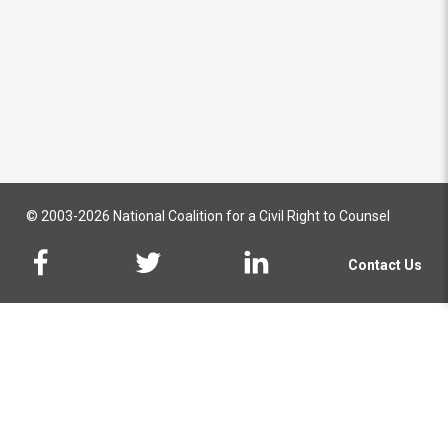
© 2003-2026 National Coalition for a Civil Right to Counsel
Contact Us