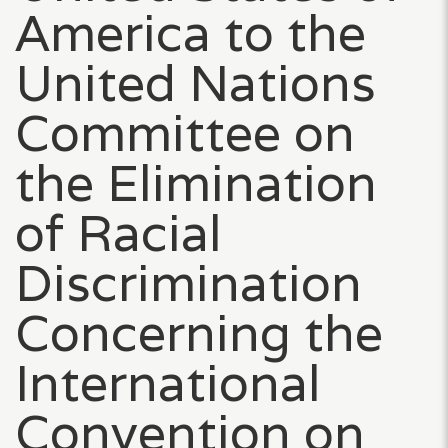
America to the
United Nations
Committee on
the Elimination
of Racial
Discrimination
Concerning the
International
Convention on