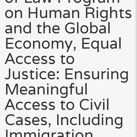
on Human Rights
and the Global
Economy, Equal
Access to
Justice: Ensuring
Meaningful
Access to Civil
Cases, Including
Immigration