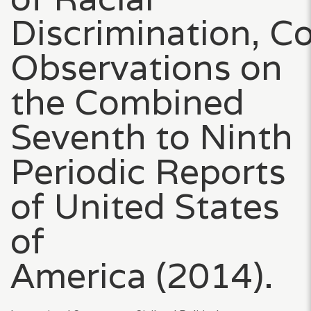
Discrimination, C
Observations on
the Combined
Seventh to Ninth
Periodic Reports
of United States
of
America (2014).