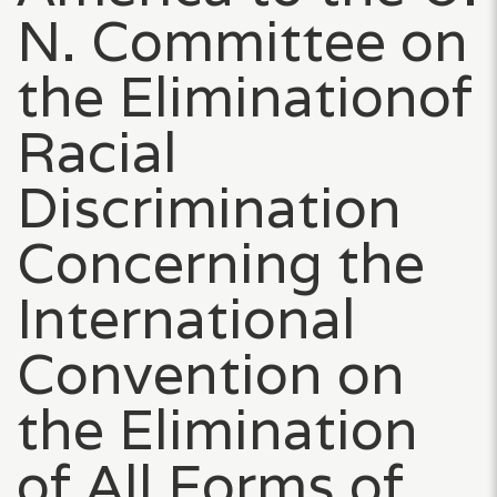
N. Committee on
the Eliminationof
Racial
Discrimination
Concerning the
International
Convention on
the Elimination
of All Forms of