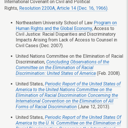
International Covenant on Civil and Political
Rights,
Resolution 2200A, Article 14 (Dec. 16, 1966)
.
Northeastern University School of Law
Program on
Human Rights and the Global Economy
, Access to
Civil Justice: Racial Disparities and Discriminatory
Impacts Arising from Lack of Access to Counsel in
Civil Cases (Dec. 2007).
United Nations Committee on the Elimination of Racial
Discrimination,
Concluding Observations of the
Committee on the Elimination of Racial
Discrimination: United States of America
(Feb. 2008).
United States,
Periodic Report of the United States of
America to the United Nations Committee on the
Elimination of Racial Discrimination Concerning the
International Convention on the Elimination of All
Forms of Racial Discrimination
(June 12, 2013).
United States,
Periodic Report of the United States Of
America to the U. N. Committee on the Elimination of