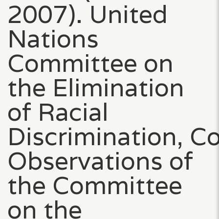
2007). United
Nations
Committee on
the Elimination
of Racial
Discrimination, C
Observations of
the Committee
on the