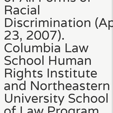
Racial
Discrimination (Ap
23, 2007).
Columbia Law
School Human
Rights Institute
and Northeastern
University School
of Law Program