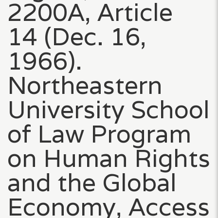
2200A, Article
14 (Dec. 16,
1966).
Northeastern
University School
of Law Program
on Human Rights
and the Global
Economy, Access