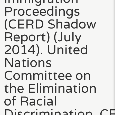
Proceedings
(CERD Shadow
Report) (July
2014). United
Nations
Committee on
the Elimination
of Racial
Discrimination, 