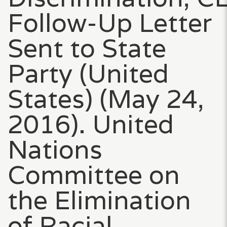
Follow-Up Letter
Sent to State
Party (United
States) (May 24,
2016). United
Nations
Committee on
the Elimination
of Racial