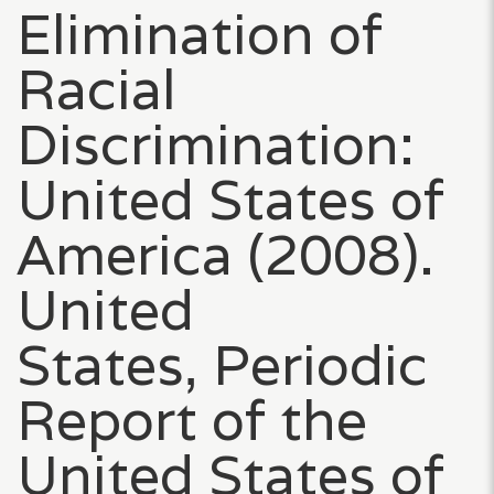
Elimination of
Racial
Discrimination:
United States of
America (2008).
United
States, Periodic
Report of the
United States of