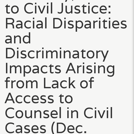
to Civil Justice:
Racial Disparities
and
Discriminatory
Impacts Arising
from Lack of
Access to
Counsel in Civil
Cases (Dec.