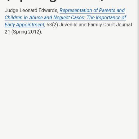
Judge Leonard Edwards,
Representation of Parents and
Children in Abuse and Neglect Cases: The Importance of
Early Appointment
, 63(2) Juvenile and Family Court Journal
21 (Spring 2012).