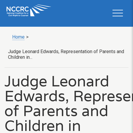
Home
>
Judge Leonard Edwards, Representation of Parents and
Children in...
Judge Leonard
Edwards, Represe
of Parents and
Children in