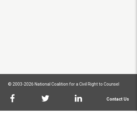
© 2003-2026 National Coalition for a Civil Right to Counsel
Contact Us