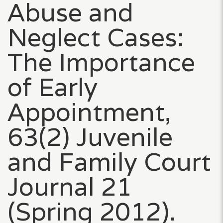
Abuse and
Neglect Cases:
The Importance
of Early
Appointment,
63(2) Juvenile
and Family Court
Journal 21
(Spring 2012).