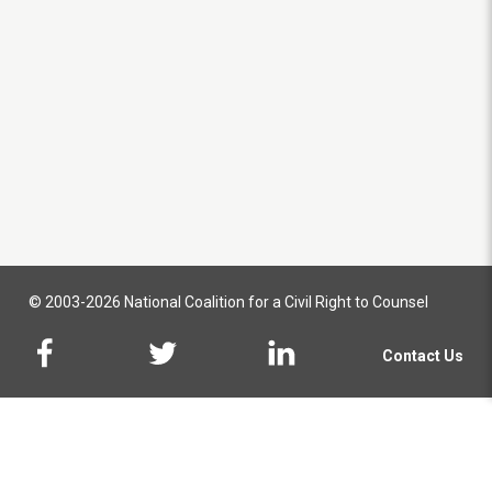
© 2003-2026 National Coalition for a Civil Right to Counsel
Contact Us