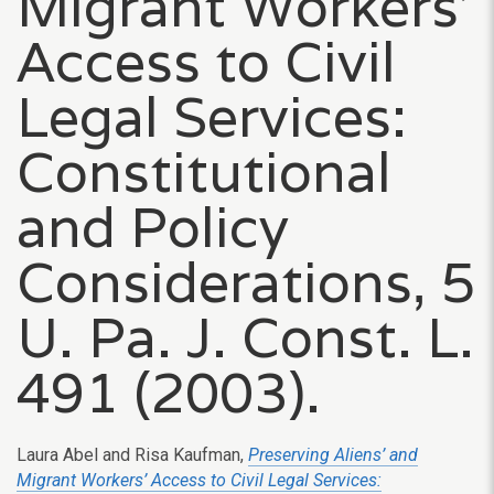
Migrant Workers’
Access to Civil
Legal Services:
Constitutional
and Policy
Considerations, 5
U. Pa. J. Const. L.
491 (2003).
Laura Abel and Risa Kaufman,
Preserving Aliens’ and
Migrant Workers’ Access to Civil Legal Services: