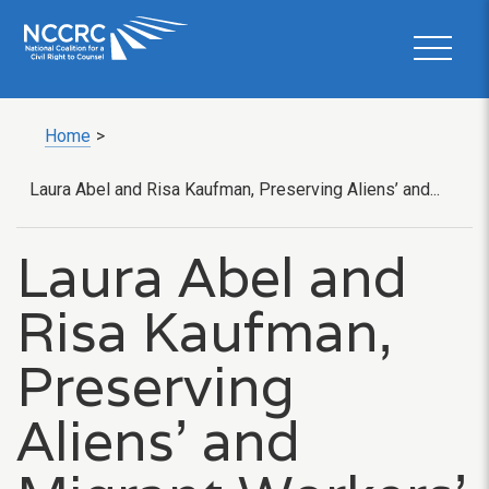
Home
>
Laura Abel and Risa Kaufman, Preserving Aliens’ and...
Laura Abel and
Risa Kaufman,
Preserving
Aliens’ and