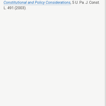
Constitutional and Policy Considerations
, 5 U. Pa. J. Const.
L. 491 (2003).