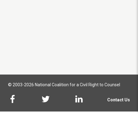
© 2003-2026 National Coalition for a Civil Right to Counsel
Contact Us