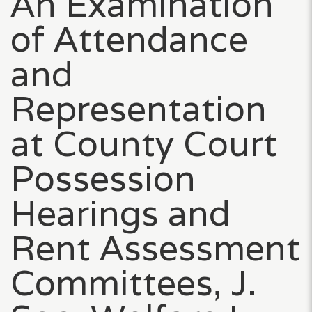
An Examination
of Attendance
and
Representation
at County Court
Possession
Hearings and
Rent Assessment
Committees, J.