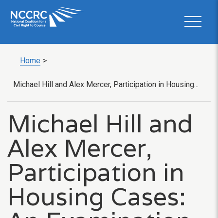
Home
>
Michael Hill and Alex Mercer, Participation in Housing...
Michael Hill and
Alex Mercer,
Participation in
Housing Cases: