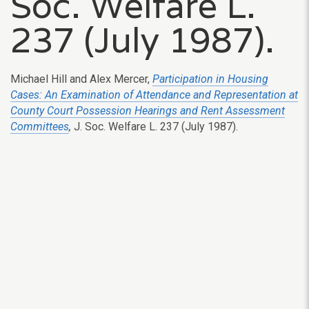
Soc. Welfare L.
237 (July 1987).
Michael Hill and Alex Mercer,
Participation in Housing
Cases: An Examination of Attendance and Representation at
County Court Possession Hearings and Rent Assessment
Committees
,
J. Soc. Welfare L. 237 (July 1987).