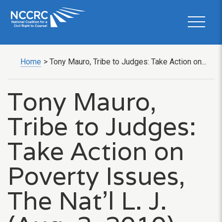
Home
>
Tony Mauro, Tribe to Judges: Take Action on...
Tony Mauro,
Tribe to Judges:
Take Action on
Poverty Issues,
The Nat’l L. J.