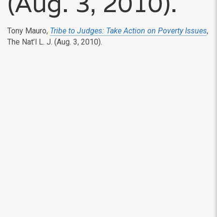
(Aug. 3, 2010).
Tony Mauro,
Tribe to Judges: Take Action on Poverty Issues
,
The Nat’l L. J. (Aug. 3, 2010).