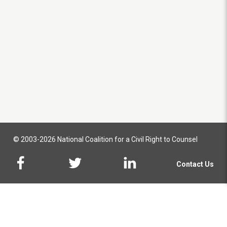
© 2003-2026 National Coalition for a Civil Right to Counsel
Contact Us