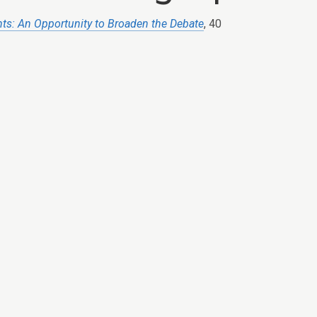
hts: An Opportunity to Broaden the Debate
, 40