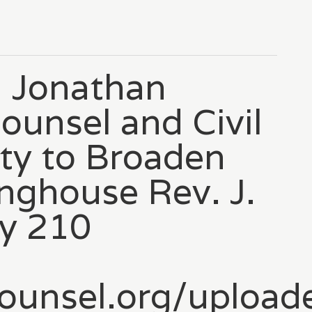
 Jonathan
ounsel and Civil
ty to Broaden
inghouse Rev. J.
’y 210
tocounsel.org/upl