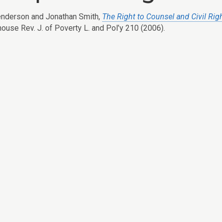
nderson and Jonathan Smith,
The Right to Counsel and Civil Rig
house Rev. J. of Poverty L. and Pol’y 210 (2006).