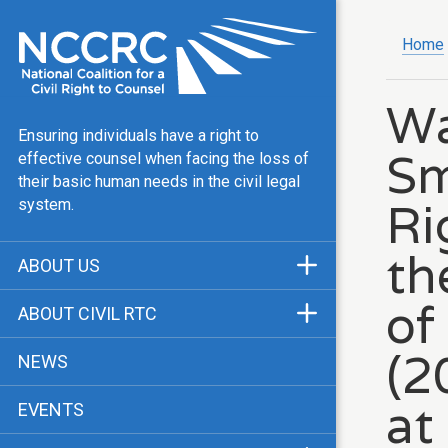
Home
Wa
Ensuring individuals have a right to
Sm
effective counsel when facing the loss of
their basic human needs in the civil legal
Ri
system.
th
ABOUT US
Mission & Vision
of
ABOUT CIVIL RTC
Our Team
History
(2
NEWS
Public Justice Center
CRTC Champions
at
EVENTS
Our Work
FAQ