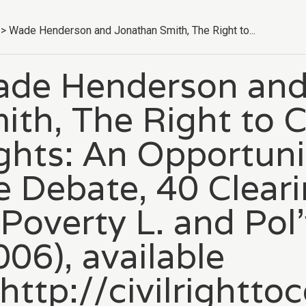
>
Wade Henderson and Jonathan Smith, The Right to...
de Henderson and
ith, The Right to C
ghts: An Opportuni
e Debate, 40 Clear
 Poverty L. and Pol
006), available
 http://civilright