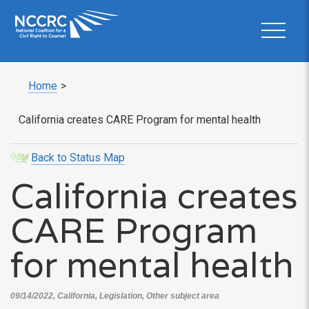
Home
>
California creates CARE Program for mental health
Back to Status Map
California creates
CARE Program
for mental health
09/14/2022, California, Legislation, Other subject area