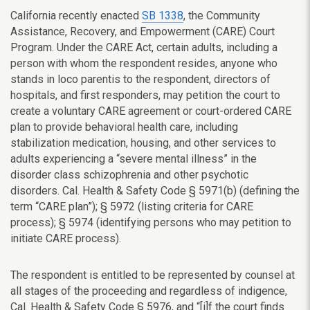
California recently enacted
SB 1338
, the Community
Assistance, Recovery, and Empowerment (CARE) Court
Program. Under the CARE Act, certain adults, including a
person with whom the respondent resides, anyone who
stands in loco parentis to the respondent, directors of
hospitals, and first responders, may petition the court to
create a voluntary CARE agreement or court-ordered CARE
plan to provide behavioral health care, including
stabilization medication, housing, and other services to
adults experiencing a “severe mental illness” in the
disorder class schizophrenia and other psychotic
disorders. Cal. Health & Safety Code § 5971(b) (defining the
term “CARE plan”);
§
5972 (listing criteria for CARE
process);
§
5974 (identifying persons who may petition to
initiate CARE process).
The respondent is entitled to be represented by counsel at
all stages of the proceeding and regardless of indigence,
Cal. Health & Safety Code § 5976, and “[i]f the court finds