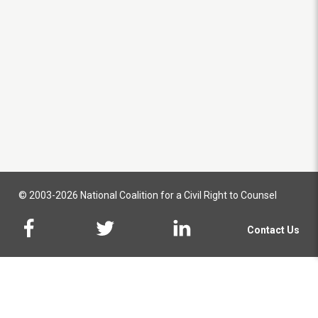
© 2003-2026 National Coalition for a Civil Right to Counsel
Contact Us