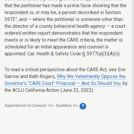
that the petitioner has made a prima facie showing that the
respondent is, or may be, a person described in Section
5972”, and — where the petitioner is someone
other than
the director of a county behavioral health agency — a court-
ordered written report demonstrates that the respondent
meets or is likely to meet the CARE criteria, the matter is
scheduled for an initial appearance and counsel is
appointed. Cal. Health & Safety Code § 5977(a)(3)(A)(ii).
To read a critical perspective about the CARE Act, see Eve
Garrow and Kath Rogers,
Why We Vehemently Oppose the
Governor’s “CARE Court” Proposal — And So Should You.
by
the ACLU California Action (June 22, 2022).
?
Appointment of Counsel:
Yes
Qualified:
No