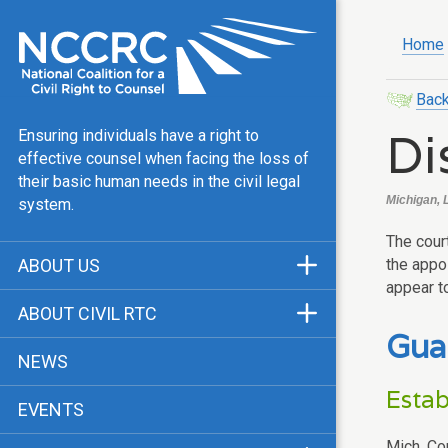
Home
Back
Di
Ensuring individuals have a right to
effective counsel when facing the loss of
their basic human needs in the civil legal
Michigan, 
system.
The cour
the appoi
ABOUT US
appear t
Mission & Vision
ABOUT CIVIL RTC
Gua
Our Team
History
NEWS
Public Justice Center
CRTC Champions
Estab
EVENTS
Our Work
FAQ
Mich. Co