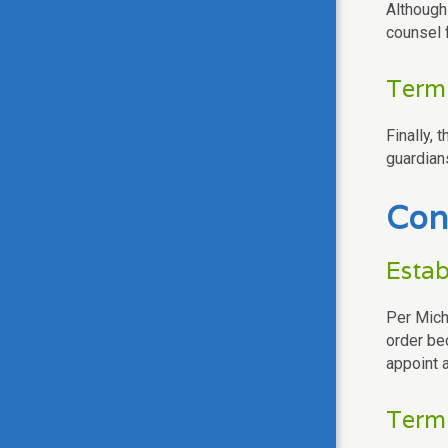
Although 
counsel 
Termi
Finally, 
guardian
Con
Estab
Per Mich
order be
appoint a
Termi