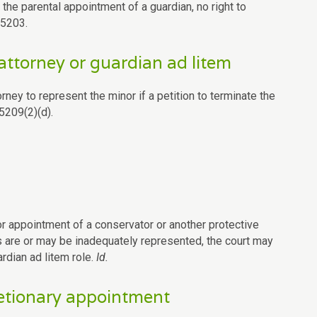
 the parental appointment of a guardian, no right to
.5203.
attorney or guardian ad litem
orney to represent the minor if a petition to terminate the
5209(2)(d).
or appointment of a conservator or another protective
ts are or may be inadequately represented, the court may
rdian ad litem role.
Id.
retionary appointment