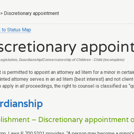
>
Discretionary appointment
 to Status Map
scretionary appoi
Legislation, Guardianship/Conservatorship of Children - Child (incomplete)
t is permitted to appoint an attorney ad litem for a minor in cer
nted attorney serves in an ad litem (best interest) and not clien
o apply in
all
proceedings, the right to counsel is classified as “qua
rdianship
lishment – Discretionary appointment o
mp. Laws § 700.5201 provides, “A person may become a minor’s 