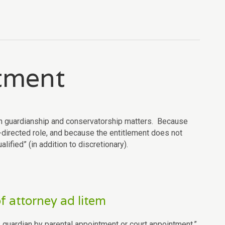
ntment
tain guardianship and conservatorship matters. Because
t-directed role, and because the entitlement does not
lified” (in addition to discretionary).
f attorney ad litem
guardian by parental appointment or court appointment.”