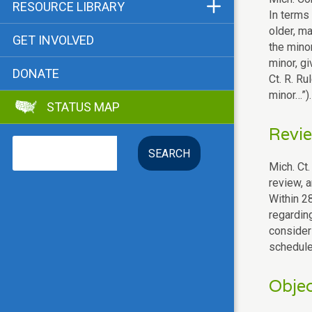
Funders & Supporters
RESOURCE LIBRARY
In terms 
Contact
Status Map
older, ma
GET INVOLVED
the mino
Bibliographies
minor, gi
DONATE
Ct. R. Ru
Advocacy Tools
minor…”).
STATUS MAP
Key Issue: Tenant RTC
Revie
Search
Mich. Ct.
review, 
Within 28
regardin
consideri
schedule
Objec