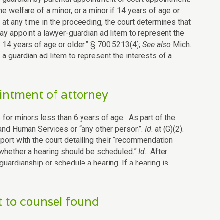
e welfare of a minor, or a minor if 14 years of age or
, at any time in the proceeding, the court determines that
ay appoint a lawyer-guardian ad litem to represent the
s 14 years of age or older.” § 700.5213(4);
See also
Mich.
t a guardian ad litem to represent the interests of a
intment of attorney
p for minors less than 6 years of age. As part of the
 and Human Services or “any other person”.
Id
. at (G)(2).
eport with the court detailing their “recommendation
 whether a hearing should be scheduled.”
Id
. After
 guardianship or schedule a hearing. If a hearing is
t to counsel found