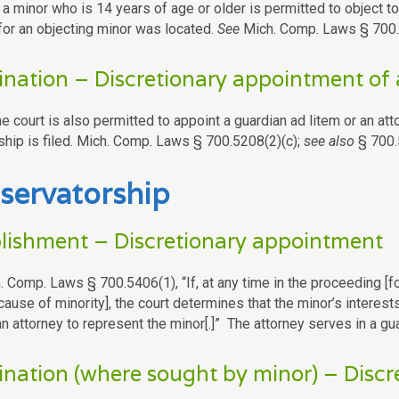
a minor who is 14 years of age or older is permitted to object to
for an objecting minor was located.
See
Mich. Comp. Laws § 700
nation – Discretionary appointment of 
the court is also permitted to appoint a guardian ad litem or an att
ship is filed. Mich. Comp. Laws § 700.5208(2)(c);
see also
§ 700.
servatorship
lishment – Discretionary appointment
. Comp. Laws § 700.5406(1), “If, at any time in the proceeding [f
cause of minority], the court determines that the minor’s interes
n attorney to represent the minor[.]” The attorney serves in a gua
nation (where sought by minor) – Disc