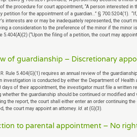
of the procedure for court appointment, “A person interested in th
y petition for the appointment of a guardian…” § 700.5204(1). “If
r’s interests are or may be inadequately represented, the court m
ving a consideration to the preference of the minor if the minor i
le 5.404(A)(2) (“Upon the filing of a petition, the court may appoin
w of guardianship – Discretionary appo
 R. Rule 5.404(G)(1) requires an annual review of the guardianshi
an investigation is conducted by either the Department of Health
 days of their appointment, the investigator must file a written r
g whether the guardianship should be continued or modified and
ng the report, the court shall either enter an order continuing the
d, the court may appoint an attorney.
Id
. at (G)(3).
tion to parental appointment – No righ