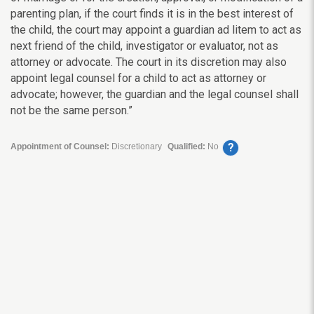
parenting plan, if the court finds it is in the best interest of
the child, the court may appoint a guardian ad litem to act as
next friend of the child, investigator or evaluator, not as
attorney or advocate. The court in its discretion may also
appoint legal counsel for a child to act as attorney or
advocate; however, the guardian and the legal counsel shall
not be the same person.”
?
Appointment of Counsel:
Discretionary
Qualified:
No