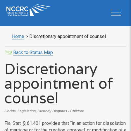
Home
>
Discretionary appointment of counsel
Back to Status Map
Discretionary
appointment of
counsel
Florida, Legislation, Custody Disputes - Children
Fla. Stat. § 61.401 provides that “In an action for dissolution
of marriage or for the creation, approval, or modification of a