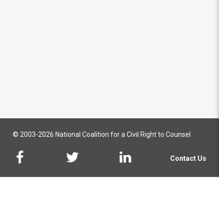
© 2003-2026 National Coalition for a Civil Right to Counsel
Contact Us