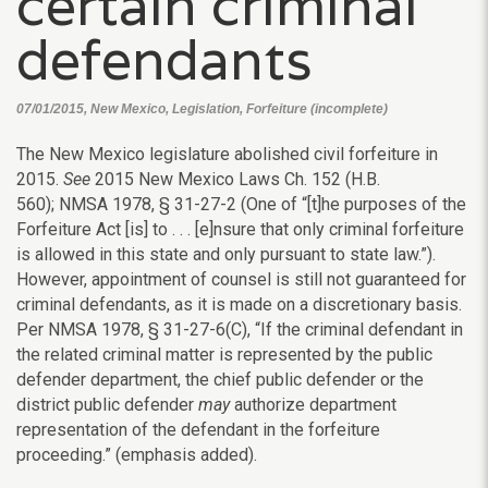
certain criminal
defendants
07/01/2015, New Mexico, Legislation, Forfeiture (incomplete)
The New Mexico legislature abolished civil forfeiture in
2015.
See
2015 New Mexico Laws Ch. 152 (H.B.
560); NMSA 1978, § 31-27-2 (One of “[t]he purposes of the
Forfeiture Act [is] to . . . [e]nsure that only criminal forfeiture
is allowed in this state and only pursuant to state law.”).
However, appointment of counsel is still not guaranteed for
criminal defendants, as it is made on a discretionary basis.
Per NMSA 1978, § 31-27-6(C), “If the criminal defendant in
the related criminal matter is represented by the public
defender department, the chief public defender or the
district public defender
may
authorize department
representation of the defendant in the forfeiture
proceeding.” (emphasis added).