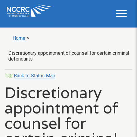
Home
>
Discretionary appointment of counsel for certain criminal
defendants
Back to Status Map
Discretionary
appointment of
counsel for