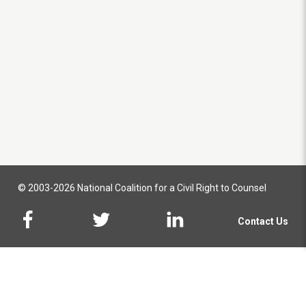
© 2003-2026 National Coalition for a Civil Right to Counsel
Contact Us