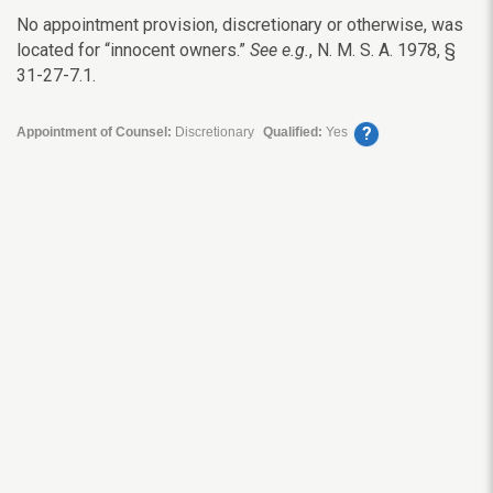
No appointment provision, discretionary or otherwise, was
located for “innocent owners.”
See e.g.
, N. M. S. A. 1978, §
31-27-7.1.
?
Appointment of Counsel:
Discretionary
Qualified:
Yes