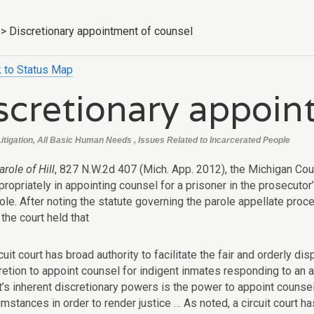
>
Discretionary appointment of counsel
 to Status Map
scretionary appoin
Litigation, All Basic Human Needs , Issues Related to Incarcerated People
arole of Hill
, 827 N.W.2d 407 (Mich. App. 2012), the Michigan Cou
ropriately in appointing counsel for a prisoner in the prosecutor’
role. After noting the statute governing the parole appellate pro
 the court held that
rcuit court has broad authority to facilitate the fair and orderly d
retion to appoint counsel for indigent inmates responding to an 
t’s inherent discretionary powers is the power to appoint counsel 
umstances in order to render justice … As noted, a circuit court ha