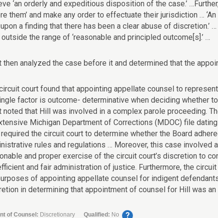
eve ‘an orderly and expeditious disposition of the case.’ …Further,
re them’ and make any order to effectuate their jurisdiction … ‘A
 upon a finding that there has been a clear abuse of discretion.’ 
s outside the range of ‘reasonable and principled outcome[s].’ …
t then analyzed the case before it and determined that the appoi
circuit court found that appointing appellate counsel to represent 
ingle factor is outcome- determinative when deciding whether to a
t noted that Hill was involved in a complex parole proceeding. T
xtensive Michigan Department of Corrections (MDOC) file dating 
 required the circuit court to determine whether the Board adhered
nistrative rules and regulations … Moreover, this case involved an
onable and proper exercise of the circuit court’s discretion to co
efficient and fair administration of justice. Furthermore, the cir
purposes of appointing appellate counsel for indigent defendants. 
retion in determining that appointment of counsel for Hill was an 
?
nt of Counsel:
Discretionary
Qualified:
No