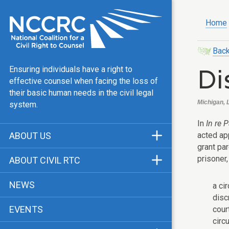
Home
Back
Di
Ensuring individuals have a right to
effective counsel when facing the loss of
their basic human needs in the civil legal
Michigan, 
system.
In
In re P
acted app
ABOUT US
grant pa
Mission & Vision
prisoner,
ABOUT CIVIL RTC
Our Team
History
NEWS
a ci
Public Justice Center
CRTC Champions
disc
EVENTS
cour
Our Work
FAQ
circ