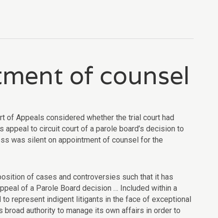
tment of counsel
rt of Appeals considered whether the trial court had
s appeal to circuit court of a parole board’s decision to
cess was silent on appointment of counsel for the
isposition of cases and controversies such that it has
appeal of a Parole Board decision … Included within a
to represent indigent litigants in the face of exceptional
s broad authority to manage its own affairs in order to