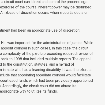
 a circuit court can ‘direct and control the proceedings
n exercise of the court’s inherent power may be disturbed
… An abuse of discretion occurs when a court’s decision
ntment had been an appropriate use of discretion:
Hill was important for the administration of justice. While
ppoint counsel in such cases, in this case, the circuit
he complexity of the parole proceeding required review of
back to 1998 that included multiple reports. The appeal
 to the constitution, statutes, and a myriad of
 inmate who had a learning disability. It was therefore a
nclude that appointing appellate counsel would facilitate
cuit court used funds which had been previously apportioned
Accordingly, the circuit court did not abuse its
appropriate way to utilize its funds.