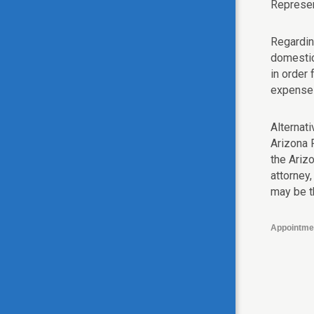
Represen
Regardin
domestic
in order
expenses
Alternati
Arizona 
the Ariz
attorney,
may be th
Appointme