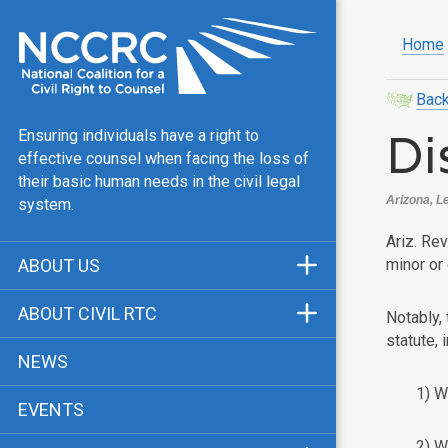
Home
Back
Di
Ensuring individuals have a right to
effective counsel when facing the loss of
their basic human needs in the civil legal
Arizona, L
system.
Ariz. Rev
minor or 
ABOUT US
Mission & Vision
ABOUT CIVIL RTC
Notably, 
Our Team
statute, 
History
NEWS
Public Justice Center
CRTC Champions
1) W
EVENTS
Our Work
FAQ
2) W