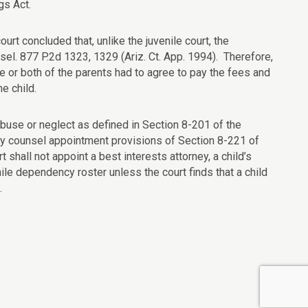
gs Act.
court concluded that, unlike the juvenile court, the
el. 877 P.2d 1323, 1329 (Ariz. Ct. App. 1994). Therefore,
ne or both of the parents had to agree to pay the fees and
he child.
d abuse or neglect as defined in Section 8-201 of the
ory counsel appointment provisions of Section 8-221 of
t shall not appoint a best interests attorney, a child’s
ile dependency roster unless the court finds that a child
.