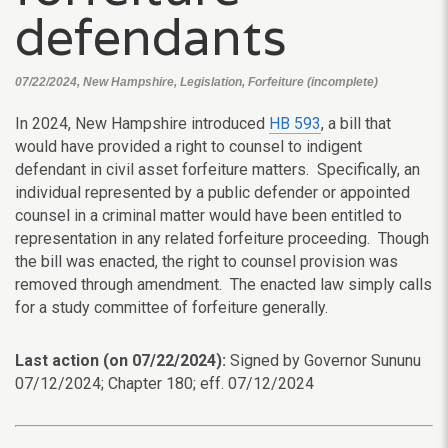
defendants
07/22/2024, New Hampshire, Legislation, Forfeiture (incomplete)
In 2024, New Hampshire introduced
HB 593
, a bill that
would have provided a right to counsel to indigent
defendant in civil asset forfeiture matters. Specifically, an
individual represented by a public defender or appointed
counsel in a criminal matter would have been entitled to
representation in any related forfeiture proceeding. Though
the bill was enacted, the right to counsel provision was
removed through amendment. The enacted law simply calls
for a study committee of forfeiture generally.
Last action (on 07/22/2024):
Signed by Governor Sununu
07/12/2024; Chapter 180; eff. 07/12/2024