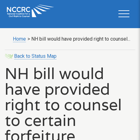
Home
>
NH bill would have provided right to counsel...
Back to Status Map
NH bill would
have provided
right to counsel
to certain
forfeiture