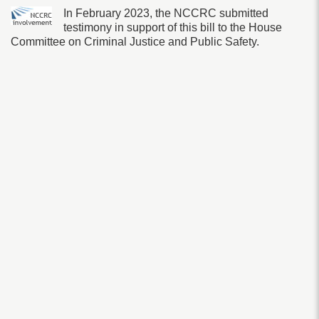
In February 2023, the NCCRC submitted
testimony in support of this bill to the House
Committee on Criminal Justice and Public Safety.