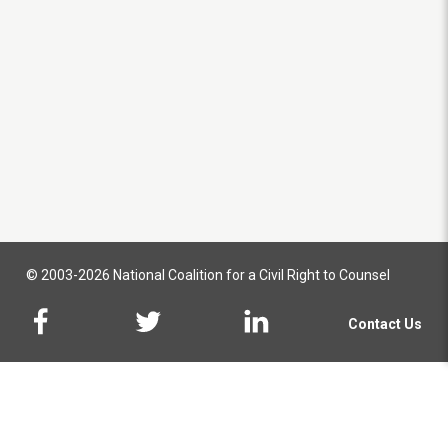
© 2003-2026 National Coalition for a Civil Right to Counsel
Contact Us