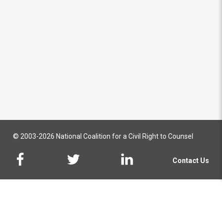
© 2003-2026 National Coalition for a Civil Right to Counsel
Contact Us