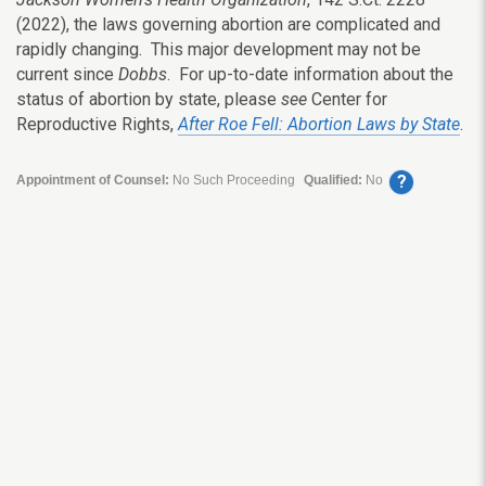
(2022), the laws governing abortion are complicated and
rapidly changing. This major development may not be
current since
Dobbs
. For up-to-date information about the
status of abortion by state, please
see
Center for
Reproductive Rights,
After Roe Fell: Abortion Laws by State
.
?
Appointment of Counsel:
No Such Proceeding
Qualified:
No