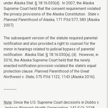
under Alaska Stat. § 18.16.030(d). In 2007, the Alaska
Supreme Court held that the consent requirement violated
the privacy provisions of the Alaska Constitution.
State v.
Planned Parenthood of Alaska
, 171 P.3d 577, 583 (Alaska
2007).
The subsequent version of the statute required parental
notification and also provided a right to counsel for the
minor in hearings related to judicial bypass of parental
notification. Alaska Stat. § 18.16.030(a), (d). However, in
2016, the Alaska Supreme Court held that the newly
enacted notification provision violated the state’s equal
protection clause.
Planned Parenthood of the Great
Northwest v. State
, 375 P.3d 1122, 1143 (Alaska 2016).
————-
Note
: Since the U.S. Supreme Court decision’s in
Dobbs v.
Jackson Women’s Health Organization
, 142 S.Ct. 2228