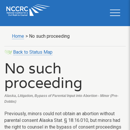
Home
>
No such proceeding
Back to Status Map
No such
proceeding
Alaska, Litigation, Bypass of Parental Input into Abortion - Minor (Pre-
Dobbs)
Previously, minors could not obtain an abortion without
parental consent Alaska Stat. § 18.16.010, but minors had
the right to counsel in the bypass of consent proceedings