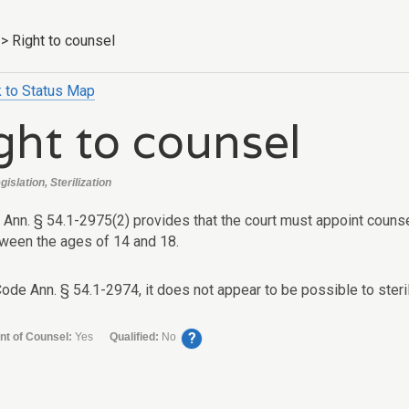
>
Right to counsel
 to Status Map
ght to counsel
gislation, Sterilization
Ann. § 54.1-2975(2) provides that the court must appoint counsel 
tween the ages of 14 and 18.
Code Ann. § 54.1-2974, it does not appear to be possible to steri
?
nt of Counsel:
Yes
Qualified:
No