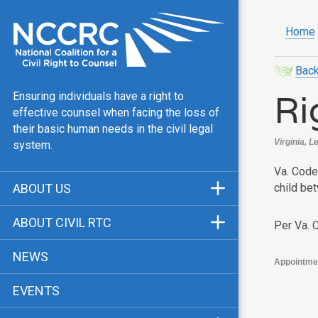
Home
Back
Ri
Ensuring individuals have a right to
effective counsel when facing the loss of
their basic human needs in the civil legal
Virginia, Le
system.
Va. Code 
child be
ABOUT US
Mission & Vision
ABOUT CIVIL RTC
Per Va. 
Our Team
History
NEWS
Appointme
Public Justice Center
CRTC Champions
EVENTS
Our Work
FAQ