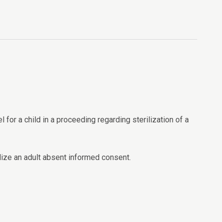
for a child in a proceeding regarding sterilization of a
lize an adult absent informed consent.