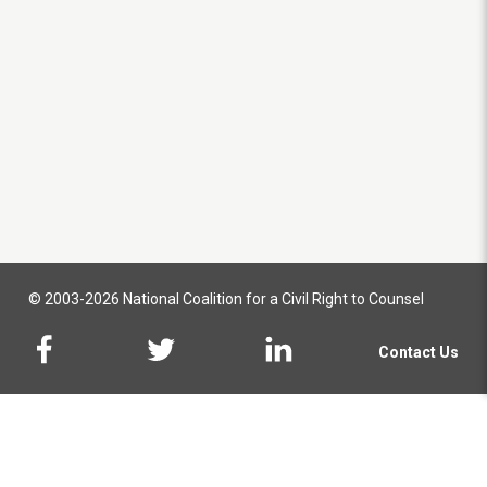
© 2003-2026 National Coalition for a Civil Right to Counsel
Contact Us