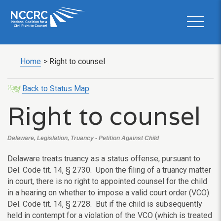
Home
>
Right to counsel
Back to Status Map
Right to counsel
Delaware, Legislation, Truancy - Petition Against Child
Delaware treats truancy as a status offense, pursuant to
Del. Code tit. 14, § 2730. Upon the filing of a truancy matter
in court, there is no right to appointed counsel for the child
in a hearing on whether to impose a valid court order (VCO).
Del. Code tit. 14, § 2728. But if the child is subsequently
held in contempt for a violation of the VCO (which is treated