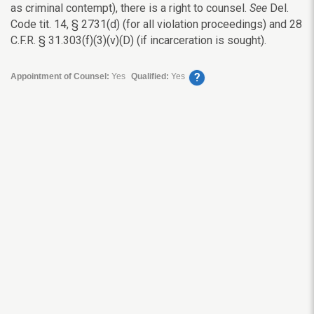
as criminal contempt), there is a right to counsel.
See
Del.
Code tit. 14, § 2731(d) (for all violation proceedings) and 28
C.F.R.
§
31.303(f)(3)(v)(D) (if incarceration is sought).
?
Appointment of Counsel:
Yes
Qualified:
Yes