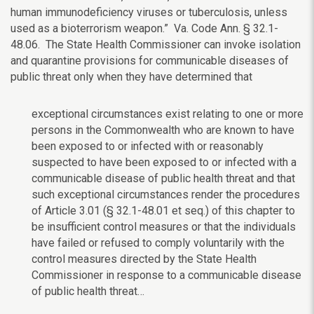
human immunodeficiency viruses or tuberculosis, unless
used as a bioterrorism weapon.” Va. Code Ann. § 32.1-
48.06. The State Health Commissioner can invoke isolation
and quarantine provisions for communicable diseases of
public threat only when they have determined that
exceptional circumstances exist relating to one or more
persons in the Commonwealth who are known to have
been exposed to or infected with or reasonably
suspected to have been exposed to or infected with a
communicable disease of public health threat and that
such exceptional circumstances render the procedures
of Article 3.01 (§ 32.1-48.01 et seq.) of this chapter to
be insufficient control measures or that the individuals
have failed or refused to comply voluntarily with the
control measures directed by the State Health
Commissioner in response to a communicable disease
of public health threat…