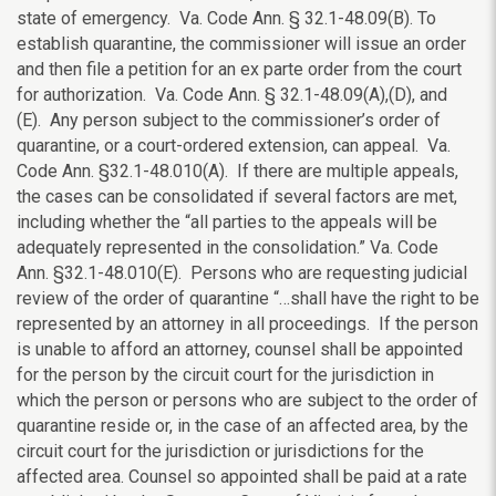
state of emergency. Va. Code Ann. § 32.1-48.09(B). To
establish quarantine, the commissioner will issue an order
and then file a petition for an ex parte order from the court
for authorization. Va. Code Ann. § 32.1-48.09(A),(D), and
(E). Any person subject to the commissioner’s order of
quarantine, or a court-ordered extension, can appeal. Va.
Code Ann. §32.1-48.010(A). If there are multiple appeals,
the cases can be consolidated if several factors are met,
including whether the “all parties to the appeals will be
adequately represented in the consolidation.” Va. Code
Ann. §32.1-48.010(E). Persons who are requesting judicial
review of the order of quarantine “…shall have the right to be
represented by an attorney in all proceedings. If the person
is unable to afford an attorney, counsel shall be appointed
for the person by the circuit court for the jurisdiction in
which the person or persons who are subject to the order of
quarantine reside or, in the case of an affected area, by the
circuit court for the jurisdiction or jurisdictions for the
affected area. Counsel so appointed shall be paid at a rate