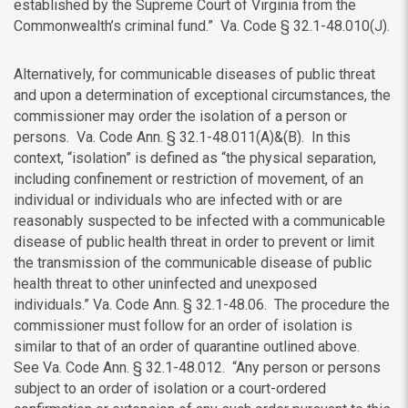
established by the Supreme Court of Virginia from the
Commonwealth’s criminal fund.” Va. Code § 32.1-48.010(J).
Alternatively, for communicable diseases of public threat
and upon a determination of exceptional circumstances, the
commissioner may order the isolation of a person or
persons. Va. Code Ann. § 32.1-48.011(A)&(B). In this
context, “isolation” is defined as “the physical separation,
including confinement or restriction of movement, of an
individual or individuals who are infected with or are
reasonably suspected to be infected with a communicable
disease of public health threat in order to prevent or limit
the transmission of the communicable disease of public
health threat to other uninfected and unexposed
individuals.” Va. Code Ann. § 32.1-48.06. The procedure the
commissioner must follow for an order of isolation is
similar to that of an order of quarantine outlined above.
See Va. Code Ann. § 32.1-48.012. “Any person or persons
subject to an order of isolation or a court-ordered