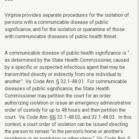
Virginia provides separate procedures for the isolation of
persons with a communicable disease of public
significance, and for the isolation or quarantine of those
with communicable diseases of public health threat.
A communicable disease of public health significance is “…
as determined by the State Health Commissioner, caused
by a specific or suspected infectious agent that may be
transmitted directly or indirectly from one individual to
another.” Va. Code Ann. § 32.1-48.01. For communicable
diseases of public significance, the State Health
Commissioner may
petition the court for an order
authorizing isolation or
issue an emergency administrative
order of custody for up to 48 hours and then petition the
court. Va. Code Ann. §§ 32.1-48.02, and 32.1-48.03. In this
context, a court order of isolation can be issued directing
the person to remain “in the person’s home or another’s
residence or an institution or other place.” Va. Code Ann. §