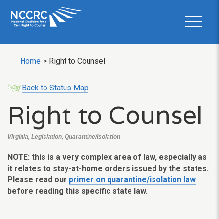
Home
>
Right to Counsel
Back to Status Map
Right to Counsel
Virginia, Legislation, Quarantine/Isolation
NOTE: this is a very complex area of law, especially as
it relates to stay-at-home orders issued by the states.
Please read our
primer on quarantine/isolation law
before reading this specific state law.
___