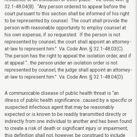
32.1-48.04(B).
“
Any person ordered to appear before the
court pursuant to this section shall be informed of his right
to be represented by counsel. The court shall provide the
person with reasonable opportunity to employ counsel at
his own expense, if so requested. If the person is not
represented by counsel, the court shall appoint an attorney-
at-law to represent him.” Va. Code Ann. § 32.1-48.03(C).
The person has the right to appeal the isolation order, and if
at appeal “…the person under an isolation order is not
represented by counsel, the judge shall appoint an attorney-
at-law to represent him.” Va. Code Ann. § 32.1-48.04(D).
A communicable disease of public health threat is “an
illness of public health significance…caused by a specific or
suspected infectious agent that may be reasonably
expected or is known to be readily transmitted directly or
indirectly from one individual to another and has been found
to create a risk of death or significant injury or impairment;
this definition shall not, however, be construed to include