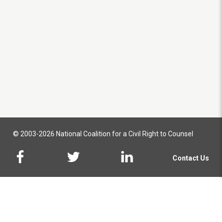
© 2003-2026 National Coalition for a Civil Right to Counsel
Contact Us