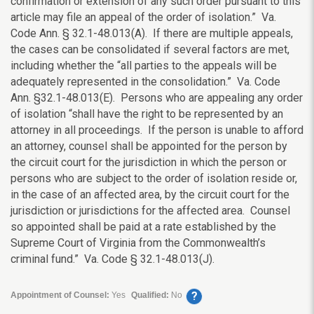
confirmation or extension of any such order pursuant to this
article may file an appeal of the order of isolation.” Va.
Code Ann. § 32.1-48.013(A). If there are multiple appeals,
the cases can be consolidated if several factors are met,
including whether the “all parties to the appeals will be
adequately represented in the consolidation.” Va. Code
Ann. §32.1-48.013(E). Persons who are appealing any order
of isolation “shall have the right to be represented by an
attorney in all proceedings. If the person is unable to afford
an attorney, counsel shall be appointed for the person by
the circuit court for the jurisdiction in which the person or
persons who are subject to the order of isolation reside or,
in the case of an affected area, by the circuit court for the
jurisdiction or jurisdictions for the affected area. Counsel
so appointed shall be paid at a rate established by the
Supreme Court of Virginia from the Commonwealth’s
criminal fund.” Va. Code § 32.1-48.013(J).
?
Appointment of Counsel:
Yes
Qualified:
No