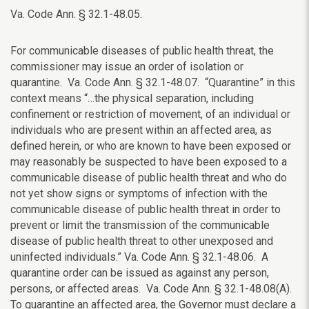
Va. Code Ann. § 32.1-48.05.
For communicable diseases of public health threat, the
commissioner may issue an order of isolation or
quarantine. Va. Code Ann. § 32.1-48.07. “Quarantine” in this
context means “…the physical separation, including
confinement or restriction of movement, of an individual or
individuals who are present within an affected area, as
defined herein, or who are known to have been exposed or
may reasonably be suspected to have been exposed to a
communicable disease of public health threat and who do
not yet show signs or symptoms of infection with the
communicable disease of public health threat in order to
prevent or limit the transmission of the communicable
disease of public health threat to other unexposed and
uninfected individuals.” Va. Code Ann. § 32.1-48.06. A
quarantine order can be issued as against any person,
persons, or affected areas. Va. Code Ann. § 32.1-48.08(A).
To quarantine an affected area, the Governor must declare a