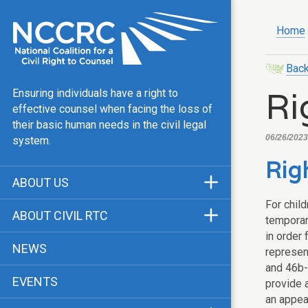
Home
Back
Ri
Ensuring individuals have a right to
effective counsel when facing the loss of
their basic human needs in the civil legal
06/26/2023
system.
Righ
ABOUT US
For chil
Mission & Vision
ABOUT CIVIL RTC
temporary
Our Team
in order 
History
NEWS
represen
Public Justice Center
CRTC Champions
and 46b-
EVENTS
Our Work
provide 
FAQ
an appea