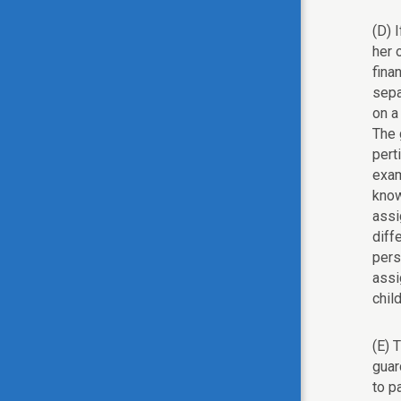
(D) 
her 
fina
sepa
on a
The 
pert
exam
know
assi
diff
pers
assi
chil
(E) 
guar
to p