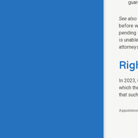
guar
See also
before w
pending s
is unable
attorneys
Righ
In 2023,
which the
that such
Appointme