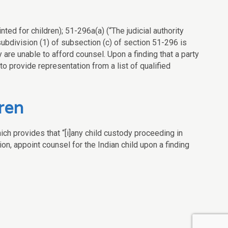
ted for children); 51-296a(a) (“The judicial authority
ubdivision (1) of subsection (c) of section 51-296 is
ey are unable to afford counsel. Upon a finding that a party
 to provide representation from a list of qualified
ren
ich provides that “[i]any child custody proceeding in
on, appoint counsel for the Indian child upon a finding