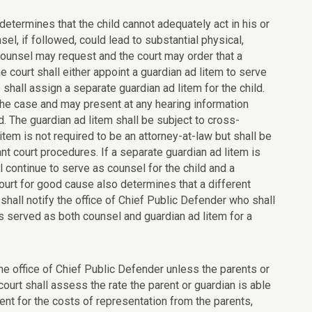
, determines that the child cannot adequately act in his or
el, if followed, could lead to substantial physical,
, counsel may request and the court may order that a
e court shall either appoint a guardian ad litem to serve
 shall assign a separate guardian ad litem for the child.
the case and may present at any hearing information
ld. The guardian ad litem shall be subject to cross-
tem is not required to be an attorney-at-law but shall be
t court procedures. If a separate guardian ad litem is
l continue to serve as counsel for the child and a
ourt for good cause also determines that a different
shall notify the office of Chief Public Defender who shall
s served as both counsel and guardian ad litem for a
 the office of Chief Public Defender unless the parents or
 court shall assess the rate the parent or guardian is able
nt for the costs of representation from the parents,