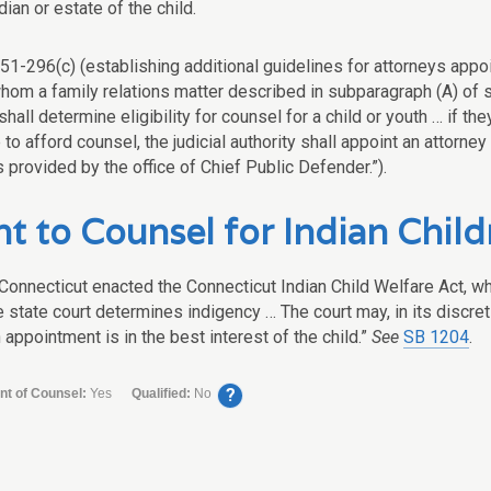
dian or estate of the child.
51-296(c) (establishing additional guidelines for attorneys appoin
hom a family relations matter described in subparagraph (A) of s
hall determine eligibility for counsel for a child or youth … if th
 to afford counsel, the judicial authority shall appoint an attorney
 provided by the office of Chief Public Defender.”).
t to Counsel for Indian Child
 Connecticut enacted the Connecticut Indian Child Welfare Act, wh
 state court determines indigency … The court may, in its discreti
 appointment is in the best interest of the child.”
See
SB 1204
.
?
nt of Counsel:
Yes
Qualified:
No