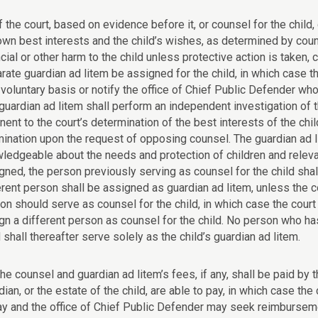
If the court, based on evidence before it, or counsel for the child
own best interests and the child’s wishes, as determined by couns
ncial or other harm to the child unless protective action is taken
rate guardian ad litem be assigned for the child, in which case th
 voluntary basis or notify the office of Chief Public Defender who
guardian ad litem shall perform an independent investigation of 
inent to the court’s determination of the best interests of the chi
ination upon the request of opposing counsel. The guardian ad li
ledgeable about the needs and protection of children and relevan
gned, the person previously serving as counsel for the child shal
erent person shall be assigned as guardian ad litem, unless the c
on should serve as counsel for the child, in which case the court 
gn a different person as counsel for the child. No person who ha
d shall thereafter serve solely as the child’s guardian ad litem.
The counsel and guardian ad litem’s fees, if any, shall be paid by
dian, or the estate of the child, are able to pay, in which case the
ay and the office of Chief Public Defender may seek reimburseme