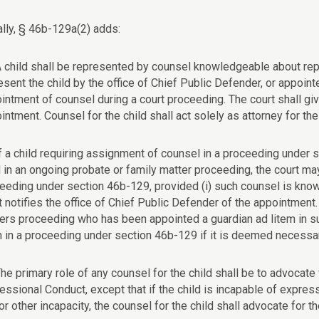
ally, § 46b-129a(2) adds:
A child shall be represented by counsel knowledgeable about rep
esent the child by the office of Chief Public Defender, or appoint
intment of counsel during a court proceeding. The court shall giv
intment. Counsel for the child shall act solely as attorney for the 
If a child requiring assignment of counsel in a proceeding under 
d in an ongoing probate or family matter proceeding, the court may
eeding under section 46b-129, provided (i) such counsel is knowl
t notifies the office of Chief Public Defender of the appointment
ers proceeding who has been appointed a guardian ad litem in s
m in a proceeding under section 46b-129 if it is deemed necessar
The primary role of any counsel for the child shall be to advocate 
essional Conduct, except that if the child is incapable of expres
or other incapacity, the counsel for the child shall advocate for th