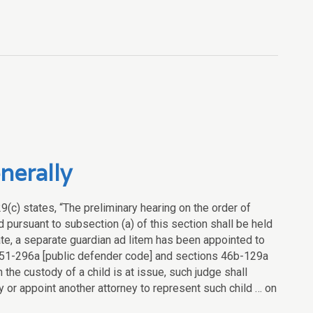
nerally
9(c) states, “The preliminary hearing on the order of
ed pursuant to subsection (a) of this section shall be held
iate, a separate guardian ad litem has been appointed to
on 51-296a [public defender code] and sections 46b-129a
the custody of a child is at issue, such judge shall
y or appoint another attorney to represent such child … on