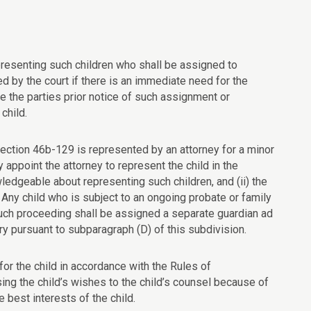
resenting such children who shall be assigned to
ed by the court if there is an immediate need for the
e the parties prior notice of such assignment or
child.
section 46b-129 is represented by an attorney for a minor
 appoint the attorney to represent the child in the
edgeable about representing such children, and (ii) the
. Any child who is subject to an ongoing probate or family
uch proceeding shall be assigned a separate guardian ad
y pursuant to subparagraph (D) of this subdivision.
for the child in accordance with the Rules of
sing the child’s wishes to the child’s counsel because of
e best interests of the child.