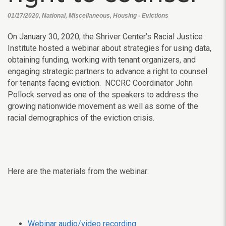
01/17/2020, National, Miscellaneous, Housing - Evictions
On January 30, 2020, the Shriver Center’s Racial Justice
Institute hosted a webinar about strategies for using data,
obtaining funding, working with tenant organizers, and
engaging strategic partners to advance a right to counsel
for tenants facing eviction. NCCRC Coordinator John
Pollock served as one of the speakers to address the
growing nationwide movement as well as some of the
racial demographics of the eviction crisis.
Here are the materials from the webinar:
Webinar audio/video recording