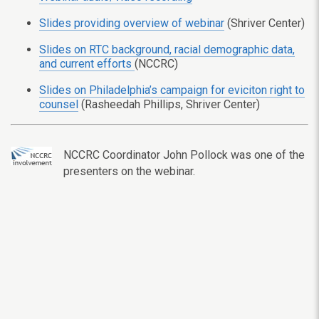
Slides providing overview of webinar
(Shriver Center)
Slides on RTC background, racial demographic data,
and current efforts
(NCCRC)
Slides on Philadelphia’s campaign for eviciton right to
counsel
(Rasheedah Phillips, Shriver Center)
NCCRC Coordinator John Pollock was one of the
presenters on the webinar.