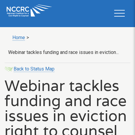
Home
>
Webinar tackles funding and race issues in eviction...
Back to Status Map
Webinar tackles
funding and race
issues in eviction
right to counsel