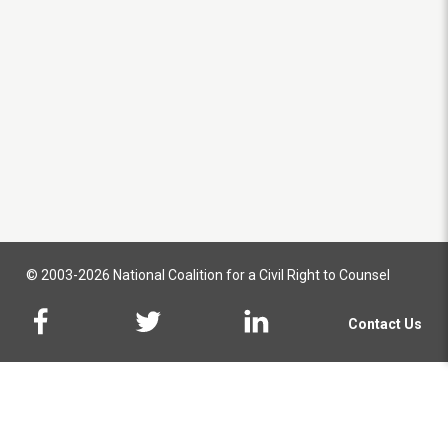
© 2003-2026 National Coalition for a Civil Right to Counsel
Contact Us