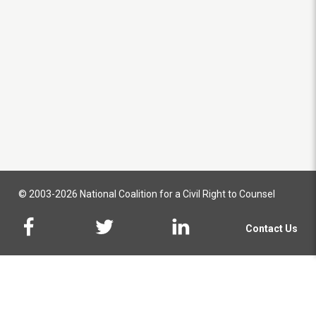
© 2003-2026 National Coalition for a Civil Right to Counsel
Contact Us