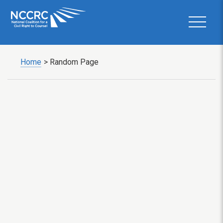
Home
>
Random Page