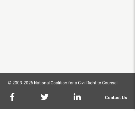
© 2003-2026 National Coalition for a Civil Right to Counsel
Contact Us