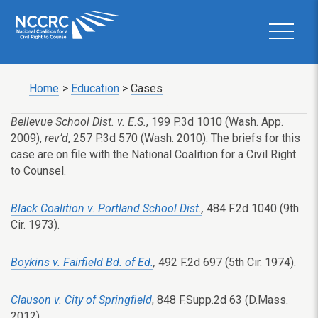
Home
>
Education
>
Cases
Bellevue School Dist. v. E.S.
, 199 P.3d 1010 (Wash. App.
2009),
rev’d
, 257 P.3d 570 (Wash. 2010): The briefs for this
case are on file with the National Coalition for a Civil Right
to Counsel.
Black Coalition v. Portland School Dist.
,
484 F.2d 1040 (9th
Cir. 1973).
Boykins v. Fairfield Bd. of Ed.
,
492 F.2d 697 (5th Cir. 1974).
Clauson v. City of Springfield
, 848 F.Supp.2d 63 (D.Mass.
2012).