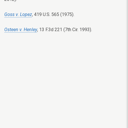
Goss v. Lopez
, 419 U.S. 565 (1975).
Osteen v. Henley
, 13 F.3d 221 (7th Cir. 1993).