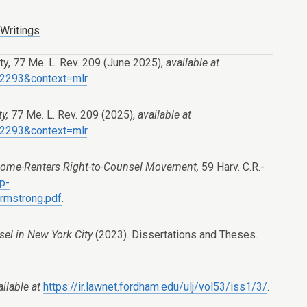
 Writings
y, 77 Me. L. Rev. 209 (June 2025),
available at
e=2293&context=mlr
.
ty,
77 Me. L. Rev. 209 (2025),
available at
e=2293&context=mlr
.
 Home-Renters Right-to-Counsel Movement,
59 Harv. C.R.-
wp-
rmstrong.pdf
.
sel in New York City
(2023). Dissertations and Theses.
ailable at
https://ir.lawnet.fordham.edu/ulj/vol53/iss1/3/
.