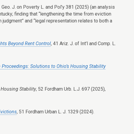
2 Geo. J. on Poverty L. and Pol’y 381 (2025) (an analysis
ucky; finding that “lengthening the time from eviction
n judgment” and “legal representation relates to both a
ghts Beyond Rent Control
, 41 Ariz. J. of Int’l and Comp. L.
n Proceedings: Solutions to Ohio’s Housing Stability
 Housing Stability
, 52 F
ordham
U
rb
. L.J. 697 (2025),
victions
, 51 Fordham Urban L. J. 1329 (2024).