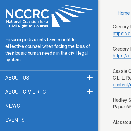
Home
Gregory 
https://
Ensuring individuals have a right to
effective counsel when facing the loss of
Gregory 
their basic human needs in the civil legal
https://
system.
Cassie 
ABOUT US
C.L. L. R
content
Mission & Vision
ABOUT CIVIL RTC
Our Team
Hadley S
History
NEWS
Paper 6
Public Justice Center
CRTC Champions
EVENTS
Our Work
Aissatou
FAQ