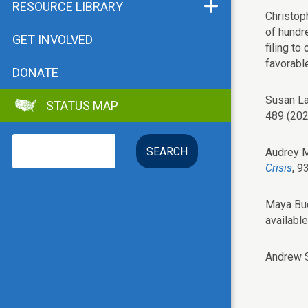
Funders & Supporters
RESOURCE LIBRARY
Christop
Contact
Status Map
of hundr
GET INVOLVED
filing to
Bibliographies
favorabl
DONATE
Advocacy Tools
Susan L
STATUS MAP
Key Issue: Tenant RTC
489 (202
Search
Audrey 
Crisis
, 9
Maya Bue
available
Andrew 