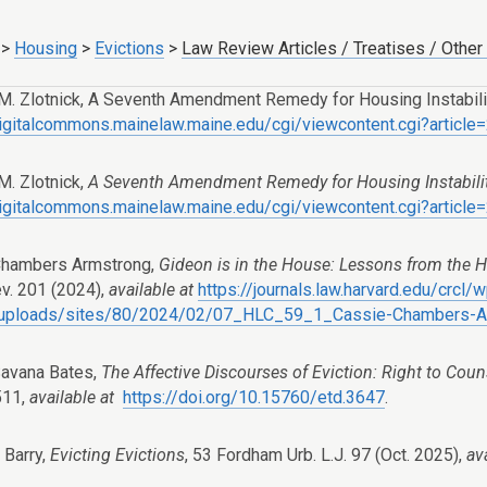
>
Housing
>
Evictions
>
Law Review Articles / Treatises / Other
M. Zlotnick, A Seventh Amendment Remedy for Housing Instabilit
digitalcommons.mainelaw.maine.edu/cgi/viewcontent.cgi?articl
M. Zlotnick,
A Seventh Amendment Remedy for Housing Instabili
digitalcommons.mainelaw.maine.edu/cgi/viewcontent.cgi?articl
Chambers Armstrong,
Gideon is in the House: Lessons from the
ev. 201 (2024),
available at
https://journals.law.harvard.edu/crcl/
/uploads/sites/80/2024/02/07_HLC_59_1_Cassie-Chambers-A
avana Bates,
The Affective Discourses of Eviction: Right to Coun
511,
available at
https://doi.org/10.15760/etd.3647
.
 Barry,
Evicting Evictions
, 53 Fordham Urb. L.J. 97 (Oct. 2025),
av