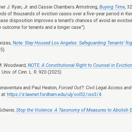
her J. Ryan, Jr. and Cassie Chambers Armstrong,
Buying Time
, 3
eds of thousands of eviction cases over a five-year period in Kent
 case disposition improves a tenant’s chances of avoid an evictio
e outcome for tenants and a longer case”).
anzas,
Note:
Stay Housed Los Angeles: Safeguarding Tenants’ Ri
5).
M. Woodward,
NOTE:
A Constitutional Right to Counsel in Evictio
3 Univ. of Cinn. L. R. 920 (2025)
naventura and Paul Heaton,
Forced Out?: Civil Legal Access and
 at:
https://ir.lawnet.fordham.edu/ulj/vol52/iss3/4
.
Scherer,
Stop the Violence: A Taxonomy of Measures to Abolish E