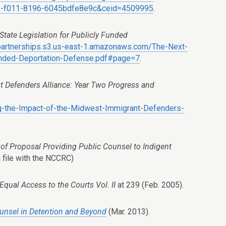
-f011-8196-6045bdfe8e9c&ceid=4509995
.
State Legislation for Publicly Funded
-partnerships.s3.us-east-1.amazonaws.com/The-Next-
-Funded-Deportation-Defense.pdf#page=7
.
t Defenders Alliance: Year Two Progress and
ing-the-Impact-of-the-Midwest-Immigrant-Defenders-
of Proposal Providing Public Counsel to Indigent
 file with the NCCRC)
 Equal Access to the Courts Vol. II
at 239 (Feb. 2005).
Counsel in Detention and Beyond
(Mar. 2013).