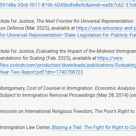
59148a-30c6-f011-8196-6045bdfe8e9c&emdi=ea3b7c62-37c6
itute for Justice,
The Next Frontier for Universal Representation: 
ion Defense
(Mar. 2025),
available at
https://vera-advocacy-and
-for-Universal-Representation–State-Legislation-for-Publicly
itute for Justice,
Evaluating the Impact of the Midwest Immigran
ndations for Scaling
(Feb. 2025),
available at
https://vera-
e.files.svdcdn.com/production/downloads/publications/Evaluat
e-Year-Two-Report.pdf?dm=1740758723
.
 Montgomery,
Cost of Counsel in Immigration: Economic Analysis 
Subject to Immigration Removal Proceedings
(May 28, 2014) (on
mission on International Religious Freedom,
The Poor’s Right to
 Immigration Law Center,
Blazing a Trail: The Fight for Right to 