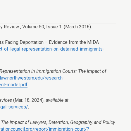
ty Review
,
Volume 50
,
Issue 1
, (March 2016).
nts Facing Deportation – Evidence from the MIDA
ct-of-legal-representation-on-detained-immigrants-
Representation in Immigration Courts: The Impact of
law.northwestern.edu/research-
ect-model.pdf
.
rvices
(Mar. 18, 2024),
available at
egal-services/
.
The Impact of Lawyers, Detention, Geography, and Policy
tioncouncil.org/report/immigration-court/?