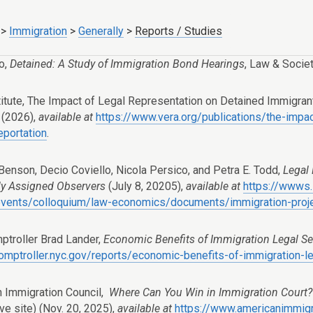
>
Immigration
>
Generally
>
Reports / Studies
o,
Detained: A Study of Immigration Bond Hearings
,
Law & Socie
titute, The Impact of Legal Representation on Detained Immigra
 (2026),
available at
https://www.vera.org/publications/the-impa
eportation
.
 Benson, Decio Coviello, Nicola Persico, and Petra E. Todd,
Legal 
y Assigned Observers
(July 8, 20205),
available at
https://wwws.
events/colloquium/law-economics/documents/immigration-proj
troller Brad Lander,
Economic Benefits of Immigration Legal Se
comptroller.nyc.gov/reports/economic-benefits-of-immigration-l
 Immigration Council,
Where Can You Win in Immigration Court? 
ive site) (Nov. 20, 2025),
available at
https://www.americanimmigra