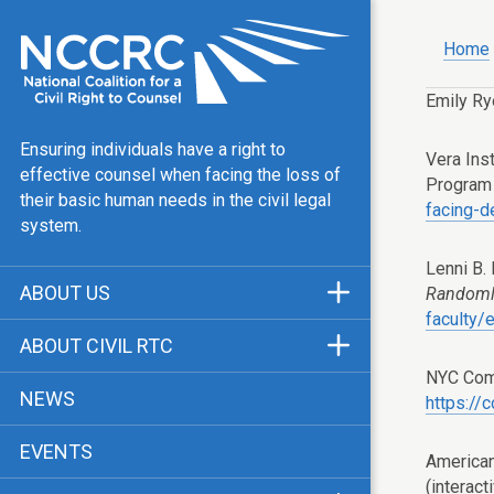
Home
Emily Ry
Ensuring individuals have a right to
Vera Ins
effective counsel when facing the loss of
Program
their basic human needs in the civil legal
facing-d
system.
Lenni B.
ABOUT US
Randoml
faculty/
Mission & Vision
ABOUT CIVIL RTC
Our Team
NYC Comp
History
NEWS
https://
Public Justice Center
CRTC Champions
EVENTS
Our Work
American
FAQ
(interact