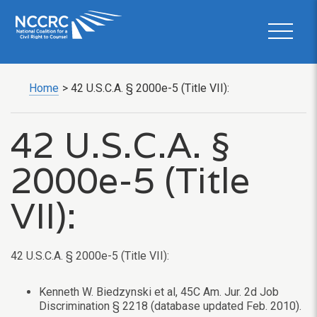
Home
>
42 U.S.C.A. § 2000e-5 (Title VII):
42 U.S.C.A. §
2000e-5 (Title
VII):
42 U.S.C.A. § 2000e-5 (Title VII):
Kenneth W. Biedzynski et al, 45C Am. Jur. 2d Job
Discrimination § 2218 (database updated Feb. 2010).