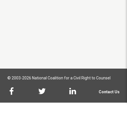
© 2003-2026 National Coalition for a Civil Right to Counsel
Contact Us