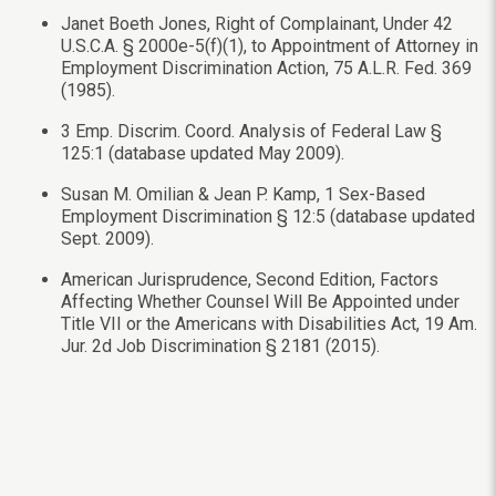
Janet Boeth Jones, Right of Complainant, Under 42
U.S.C.A. § 2000e-5(f)(1), to Appointment of Attorney in
Employment Discrimination Action, 75 A.L.R. Fed. 369
(1985).
3 Emp. Discrim. Coord. Analysis of Federal Law §
125:1 (database updated May 2009).
Susan M. Omilian & Jean P. Kamp, 1 Sex-Based
Employment Discrimination § 12:5 (database updated
Sept. 2009).
American Jurisprudence, Second Edition, Factors
Affecting Whether Counsel Will Be Appointed under
Title VII or the Americans with Disabilities Act, 19 Am.
Jur. 2d Job Discrimination § 2181 (2015).