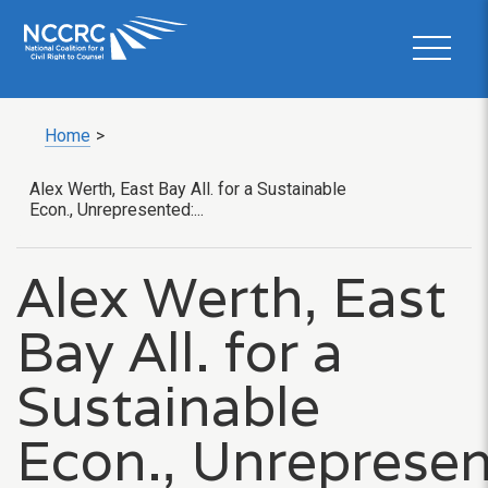
Home
>
Alex Werth, East Bay All. for a Sustainable
Econ., Unrepresented:...
Alex Werth, East
Bay All. for a
Sustainable
Econ., Unrepresen