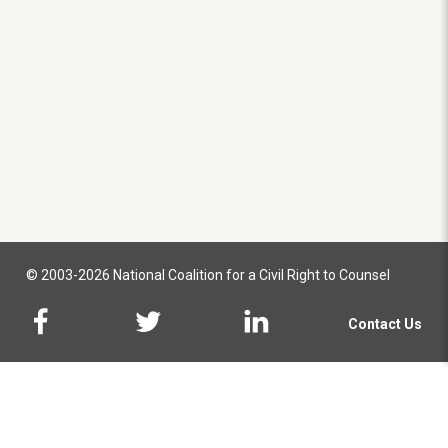
© 2003-2026 National Coalition for a Civil Right to Counsel
Contact Us