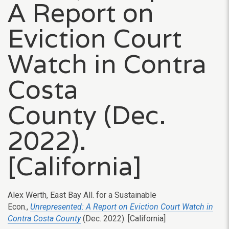
A Report on
Eviction Court
Watch in Contra
Costa
County (Dec.
2022).
[California]
Alex Werth,
East Bay All. for a Sustainable
Econ.,
Unrepresented: A Report on Eviction Court Watch in
Contra Costa County
(Dec. 2022). [California]