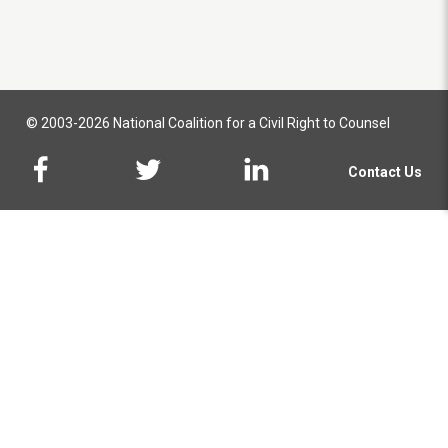
© 2003-2026 National Coalition for a Civil Right to Counsel
Contact Us