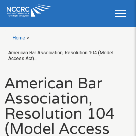
Home
>
American Bar Association, Resolution 104 (Model
Access Act)...
American Bar
Association,
Resolution 104
(Model Access