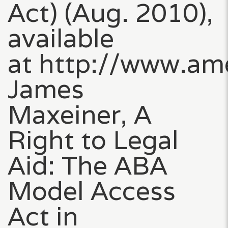
Act) (Aug. 2010),
available
at http://www.am
James
Maxeiner, A
Right to Legal
Aid: The ABA
Model Access
Act in