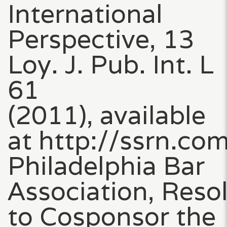
International
Perspective, 13
Loy. J. Pub. Int. L
61
(2011), available
at http://ssrn.c
Philadelphia Bar
Association, Reso
to Cosponsor the