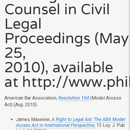
Counsel in Civil
Legal
Proceedings (May
25,
2010), available
at http://www.ph
American Bar Association,
Resolution 104
(Model Access
Act) (Aug. 2010).
James Maxeiner,
A Right to Legal Aid: The ABA Model
Access Act in International Perspective
,
13 Loy. J. Pub.