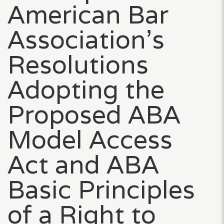
American Bar
Association’s
Resolutions
Adopting the
Proposed ABA
Model Access
Act and ABA
Basic Principles
of a Right to