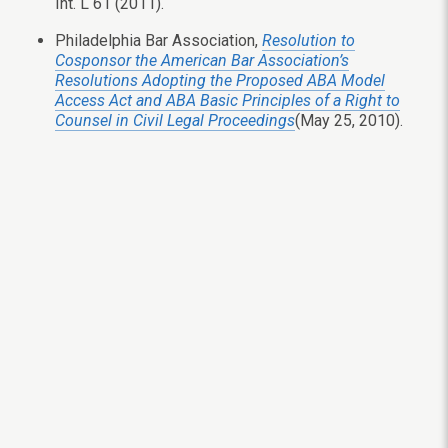
Int. L 61 (2011).
Philadelphia Bar Association,
Resolution to
Cosponsor the American Bar Association’s
Resolutions Adopting the Proposed ABA Model
Access Act and ABA Basic Principles of a Right to
Counsel in Civil Legal Proceedings
(May 25, 2010).