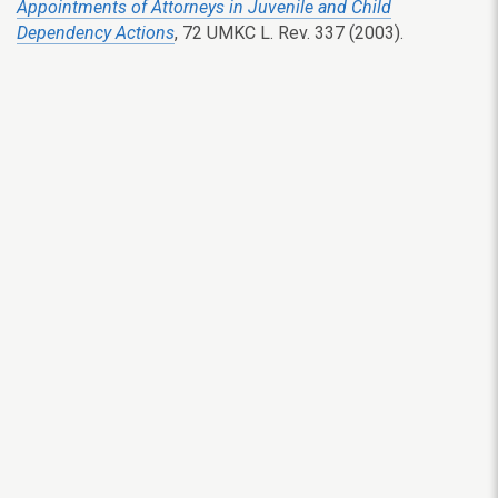
Appointments of Attorneys in Juvenile and Child
Dependency Actions
, 72 UMKC L. Rev. 337 (2003).