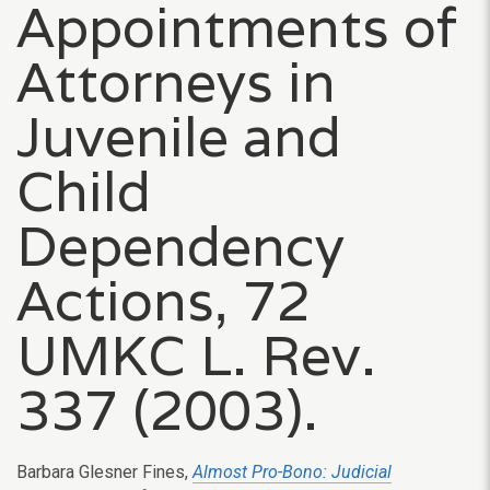
Appointments of
Attorneys in
Juvenile and
Child
Dependency
Actions, 72
UMKC L. Rev.
337 (2003).
Barbara Glesner Fines,
Almost Pro-Bono: Judicial