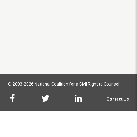
© 2003-2026 National Coalition for a Civil Right to Counsel
Contact Us