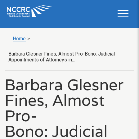
Home
>
Barbara Glesner Fines, Almost Pro-Bono: Judicial
Appointments of Attorneys in...
Barbara Glesner
Fines, Almost
Pro-
Bono: Judicial