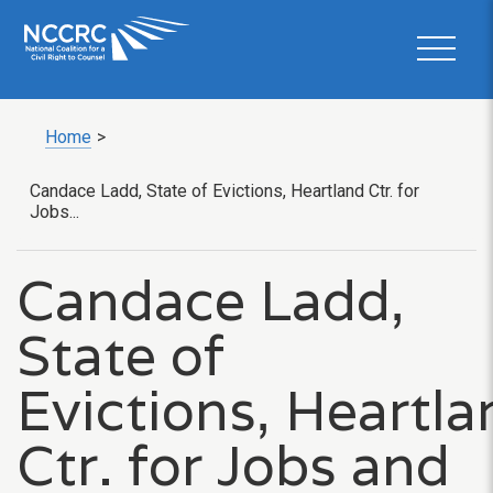
Home
>
Candace Ladd, State of Evictions, Heartland Ctr. for
Jobs...
Candace Ladd,
State of
Evictions, Heartla
Ctr. for Jobs and