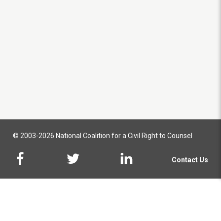
© 2003-2026 National Coalition for a Civil Right to Counsel
Contact Us