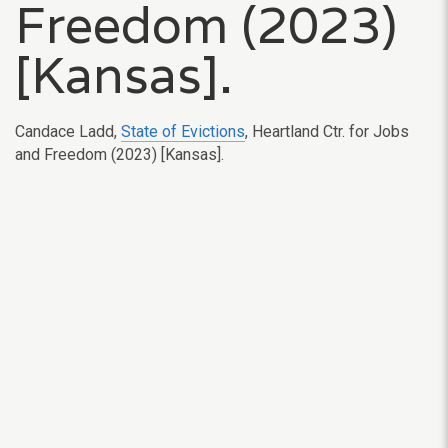
Freedom (2023)
[Kansas].
Candace Ladd,
State of Evictions
,
Heartland Ctr. for Jobs
and Freedom
(2023) [Kansas].