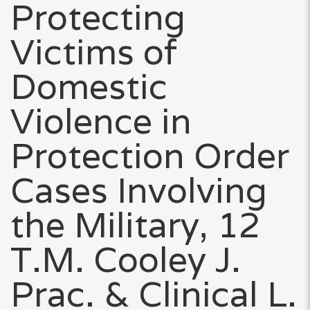
Protecting
Victims of
Domestic
Violence in
Protection Order
Cases Involving
the Military, 12
T.M. Cooley J.
Prac. & Clinical L.