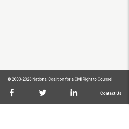
© 2003-2026 National Coalition for a Civil Right to Counsel
Contact Us