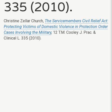
335 (2010).
Christine Zellar Church,
The Servicemembers Civil Relief Act:
Protecting Victims of Domestic Violence in Protection Order
Cases Involving the Military
,
12 T.M. Cooley J. Prac. &
Clinical L. 335 (2010).