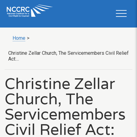
Home
>
Christine Zellar Church, The Servicemembers Civil Relief
Act:...
Christine Zellar
Church, The
Servicemembers
Civil Relief Act: