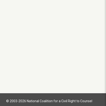
© 2003-2026 National Coalition for a Civil Right to Counsel