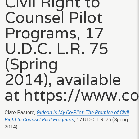
Civil Right to
Counsel Pilot
Programs, 17
U.D.C. L.R. 75
(Spring
2014), available
at https://www.c
Clare Pastore,
Gideon is My Co-Pilot: The Promise of Civil
Right to Counsel Pilot Programs
, 17 U.D.C. L.R. 75 (Spring
2014).