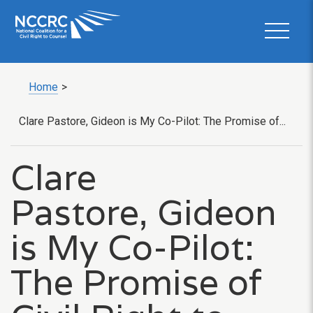
Home
>
Clare Pastore, Gideon is My Co-Pilot: The Promise of...
Clare
Pastore, Gideon
is My Co-Pilot:
The Promise of