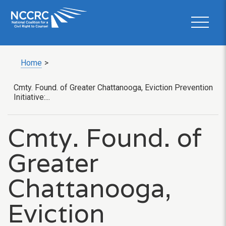
Home
>
Cmty. Found. of Greater Chattanooga, Eviction Prevention
Initiative:...
Cmty. Found. of
Greater
Chattanooga,
Eviction