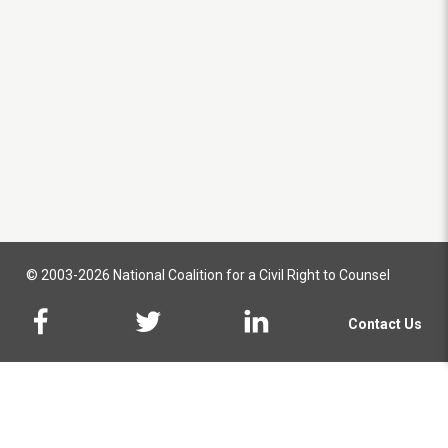
© 2003-2026 National Coalition for a Civil Right to Counsel
Contact Us