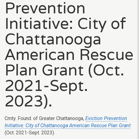
Prevention
Initiative: City of
Chattanooga
American Rescue
Plan Grant (Oct.
2021-Sept.
2023).
Cmty. Found. of Greater Chattanooga,
Eviction Prevention
Initiative: City of Chattanooga American Rescue Plan Grant
(Oct. 2021-Sept. 2023).