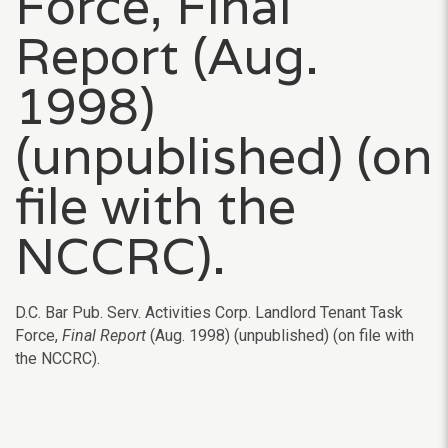
Force, Final
Report (Aug.
1998)
(unpublished) (on
file with the
NCCRC).
D.C. Bar Pub. Serv. Activities Corp. Landlord Tenant Task
Force,
Final Report
(Aug. 1998) (unpublished) (on file with
the NCCRC).