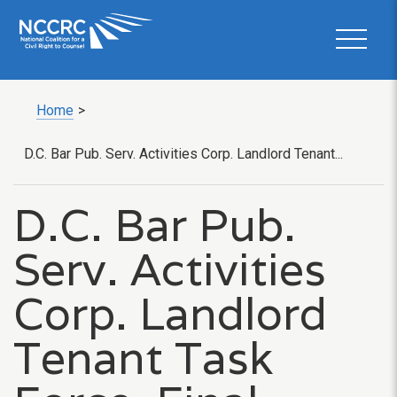
Home
>
D.C. Bar Pub. Serv. Activities Corp. Landlord Tenant...
D.C. Bar Pub.
Serv. Activities
Corp. Landlord
Tenant Task