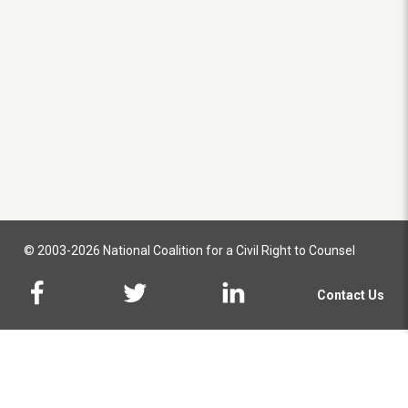
© 2003-2026 National Coalition for a Civil Right to Counsel
Contact Us