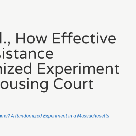
l., How Effective
sistance
ized Experiment
Housing Court
grams? A Randomized Experiment in a Massachusetts