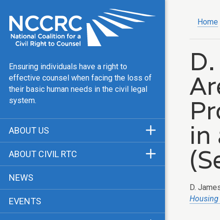
Home
D.
Ensuring individuals have a right to
Ar
effective counsel when facing the loss of
their basic human needs in the civil legal
Pr
system.
in
ABOUT US
Mission & Vision
(S
ABOUT CIVIL RTC
Our Team
History
NEWS
Public Justice Center
D. James 
CRTC Champions
Housing
EVENTS
Our Work
FAQ