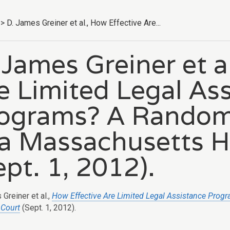
>
D. James Greiner et al., How Effective Are...
 James Greiner et a
e Limited Legal As
ograms? A Random
 a Massachusetts 
ept. 1, 2012).
Greiner et al.,
How Effective Are Limited Legal Assistance Pro
 Court
(Sept. 1, 2012).