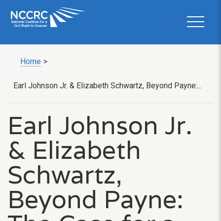
Home
>
Earl Johnson Jr. & Elizabeth Schwartz, Beyond Payne:...
Earl Johnson Jr.
& Elizabeth
Schwartz,
Beyond Payne: