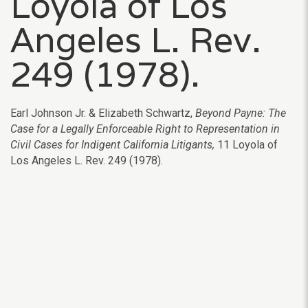
Loyola of Los
Angeles L. Rev.
249 (1978).
Earl Johnson Jr. & Elizabeth Schwartz,
Beyond Payne: The
Case for a Legally Enforceable Right to Representation in
Civil Cases for Indigent California Litigants,
11 Loyola of
Los Angeles L. Rev. 249
(1978).