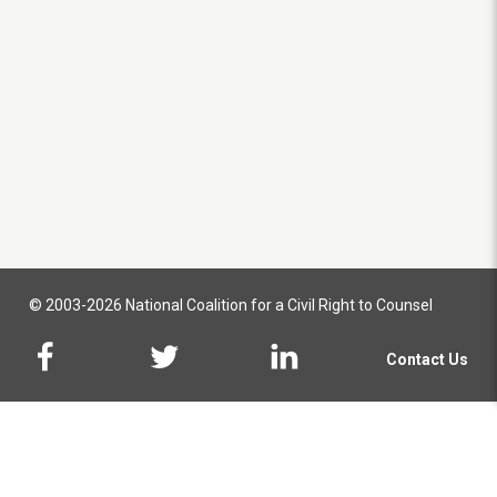
© 2003-2026 National Coalition for a Civil Right to Counsel
Contact Us