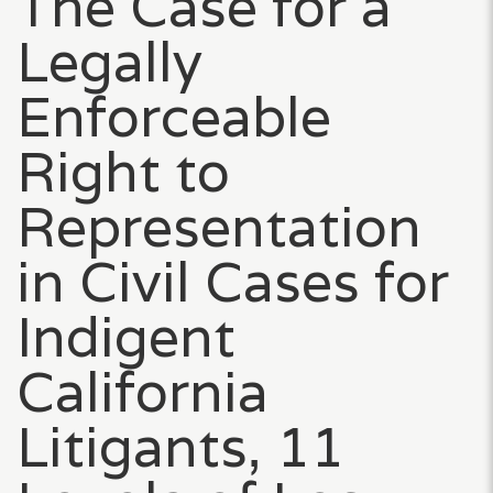
The Case for a
Legally
Enforceable
Right to
Representation
in Civil Cases for
Indigent
California
Litigants, 11