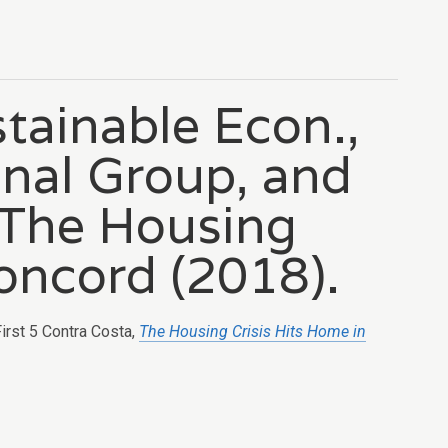
stainable Econ.,
nal Group, and
, The Housing
oncord (2018).
First 5 Contra Costa,
The Housing Crisis Hits Home in