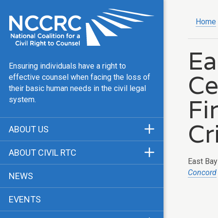
Home
Ea
Ensuring individuals have a right to
Ce
effective counsel when facing the loss of
their basic human needs in the civil legal
Fi
system.
Cr
ABOUT US
Mission & Vision
ABOUT CIVIL RTC
East Bay 
Our Team
History
Concord
NEWS
Public Justice Center
CRTC Champions
EVENTS
Our Work
FAQ