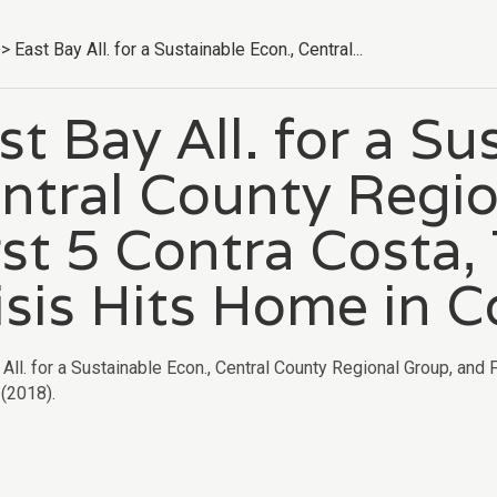
>
East Bay All. for a Sustainable Econ., Central...
st Bay All. for a Su
ntral County Regio
rst 5 Contra Costa
isis Hits Home in C
All. for a Sustainable Econ., Central County Regional Group, and 
(2018).