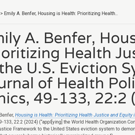
>
Emily A. Benfer, Housing is Health: Prioritizing Health...
ily A. Benfer, Hous
ioritizing Health J
 the U.S. Eviction 
urnal of Health Pol
hics, 49-133, 22:2 
 Benfer,
Housing is Health: Prioritizing Health Justice and Equity 
49-133, 22:2 (2024) (“appl[ying] the World Health Organization C
ustice Framework to the United States eviction system to demonst