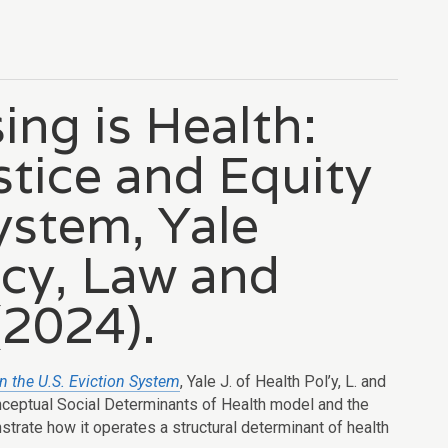
ing is Health:
ustice and Equity
System, Yale
icy, Law and
(2024).
in the U.S. Eviction System
, Yale J. of Health Pol’y, L. and
onceptual Social Determinants of Health model and the
rate how it operates a structural determinant of health