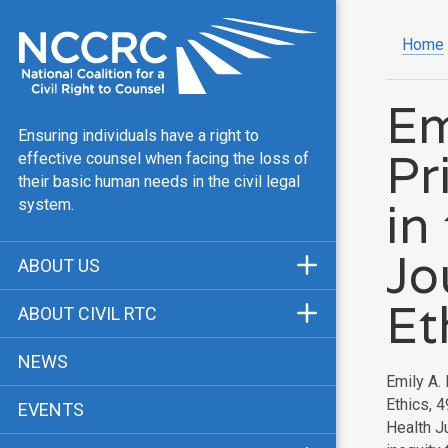
Home
Em
Ensuring individuals have a right to
Pr
effective counsel when facing the loss of
their basic human needs in the civil legal
in
system.
Jo
ABOUT US
Mission & Vision
Et
ABOUT CIVIL RTC
Our Team
History
NEWS
Public Justice Center
Emily A.
CRTC Champions
Ethics, 
EVENTS
Our Work
FAQ
Health J