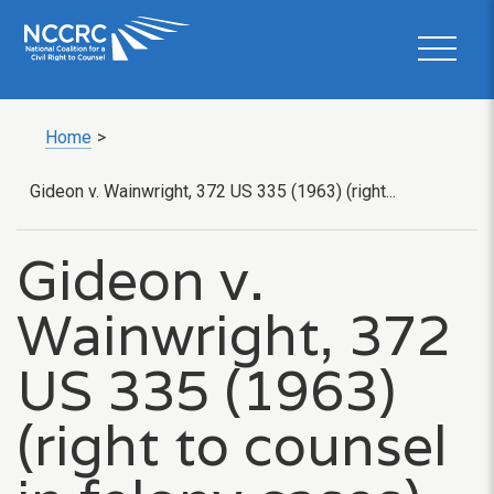
Home
>
Gideon v. Wainwright, 372 US 335 (1963) (right...
Gideon v.
Wainwright, 372
US 335 (1963)
(right to counsel