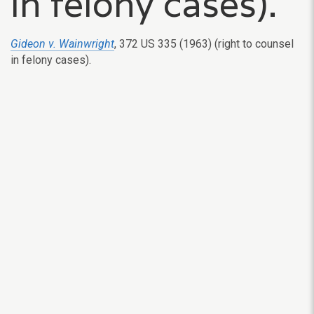
in felony cases).
Gideon v. Wainwright
, 372 US 335 (1963) (right to counsel
in felony cases).