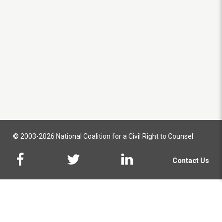
© 2003-2026 National Coalition for a Civil Right to Counsel
Contact Us