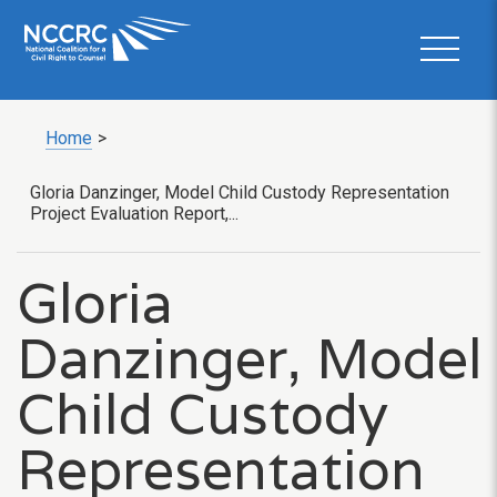
Home
>
Gloria Danzinger, Model Child Custody Representation
Project Evaluation Report,...
Gloria
Danzinger, Model
Child Custody
Representation