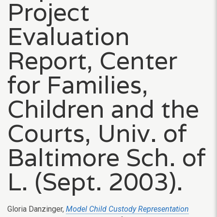
Project
Evaluation
Report, Center
for Families,
Children and the
Courts, Univ. of
Baltimore Sch. of
L. (Sept. 2003).
Gloria Danzinger,
Model Child Custody Representation