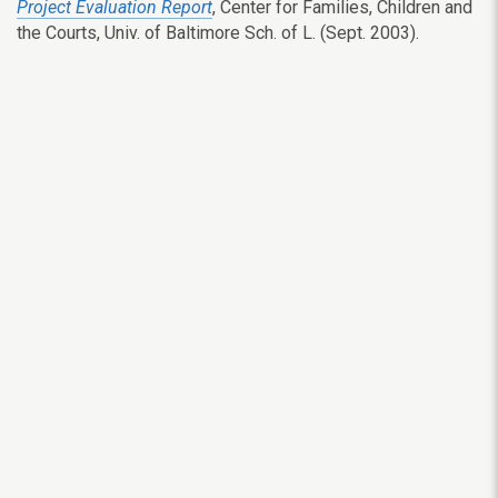
Project Evaluation Report
, Center for Families, Children and
the Courts, Univ. of Baltimore Sch. of L. (Sept. 2003).