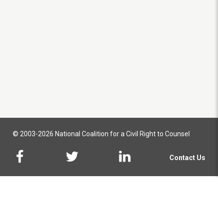
© 2003-2026 National Coalition for a Civil Right to Counsel
Contact Us