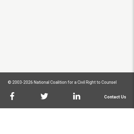
© 2003-2026 National Coalition for a Civil Right to Counsel
Contact Us