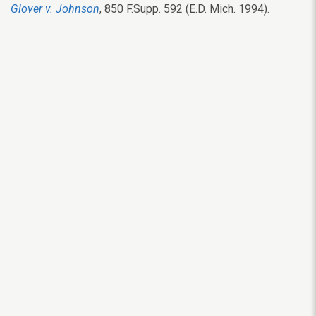
Glover v. Johnson
, 850 F.Supp. 592 (E.D. Mich. 1994).