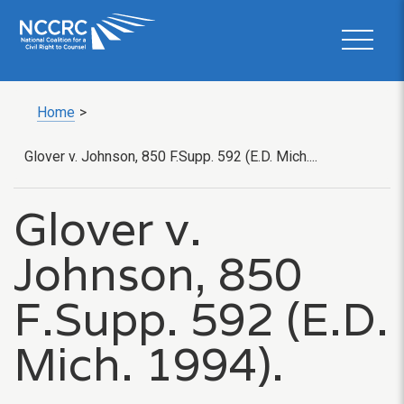
Home
>
Glover v. Johnson, 850 F.Supp. 592 (E.D. Mich....
Glover v.
Johnson, 850
F.Supp. 592 (E.D.
Mich. 1994).