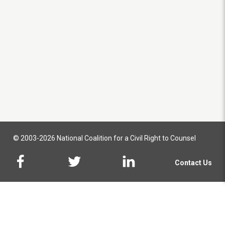
© 2003-2026 National Coalition for a Civil Right to Counsel
Contact Us