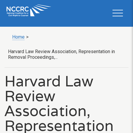
Home
>
Harvard Law Review Association, Representation in
Removal Proceedings,...
Harvard Law
Review
Association,
Representation