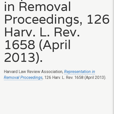
in Removal
Proceedings, 126
Harv. L. Rev.
1658 (April
2013).
Harvard Law Review Association,
Representation in
Removal Proceedings
, 126 Harv. L. Rev. 1658 (April 2013).