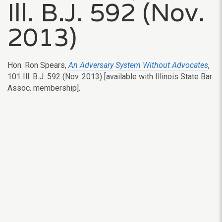
Ill. B.J. 592 (Nov.
2013)
Hon. Ron Spears,
An Adversary System Without Advocates
,
101 Ill. B.J. 592 (Nov. 2013) [available with Illinois State Bar
Assoc. membership].