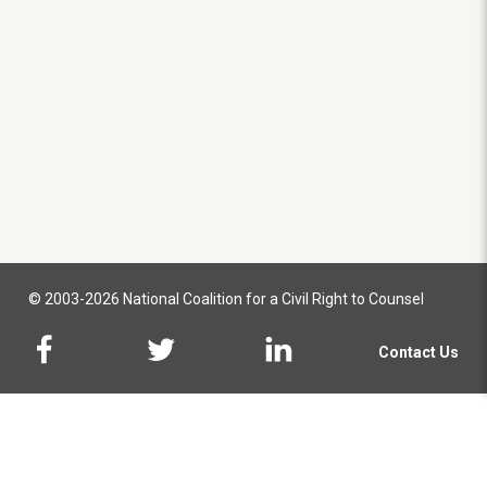
© 2003-2026 National Coalition for a Civil Right to Counsel
Contact Us