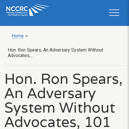
Home
>
Hon. Ron Spears, An Adversary System Without
Advocates,...
Hon. Ron Spears,
An Adversary
System Without
Advocates, 101