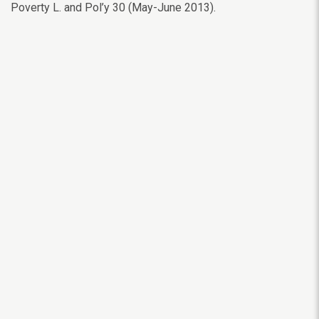
Poverty L. and Pol’y 30 (May-June 2013).