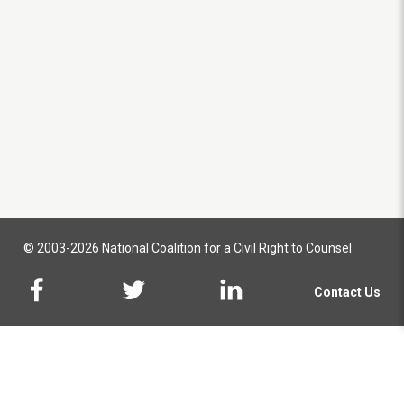
© 2003-2026 National Coalition for a Civil Right to Counsel
Contact Us