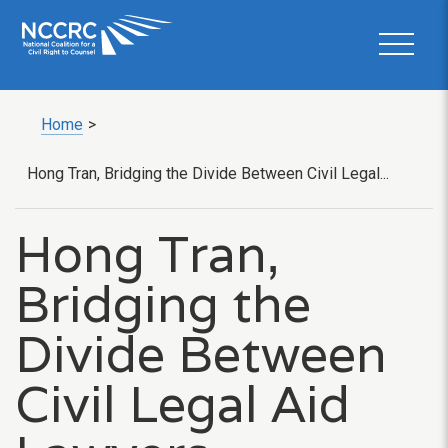
Home
>
Hong Tran, Bridging the Divide Between Civil Legal...
Hong Tran,
Bridging the
Divide Between
Civil Legal Aid