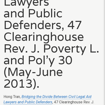
Lawyers
and Public
Defenders, 47
Clearinghouse
Rev. J. Poverty L.
and Pol’y 30
(May-June
2013).
Hong Tran,
Bridging the Divide Between Civil Legal Aid
Lawyers and Public Defenders
, 47 Clearinghouse Rev. J.