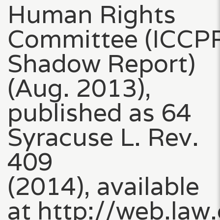
Human Rights
Committee (ICCP
Shadow Report)
(Aug. 2013),
published as 64
Syracuse L. Rev.
409
(2014), available
at http://web.law