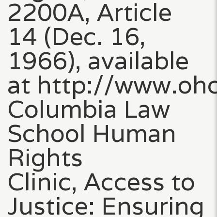
2200A, Article
14 (Dec. 16,
1966), available
at http://www.ohc
Columbia Law
School Human
Rights
Clinic, Access to
Justice: Ensuring