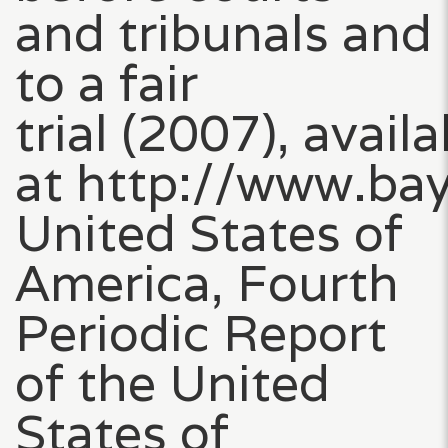
and tribunals and
to a fair
trial (2007), availa
at http://www.ba
United States of
America, Fourth
Periodic Report
of the United
States of