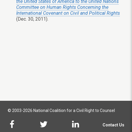
the United States of America to the United Nations
Committee on Human Rights Concerning the
International Covenant on Civil and Political Rights
(Dec. 30, 2011).
© 2003-2026 National Coalition for a Civil Right to Counsel
Contact Us