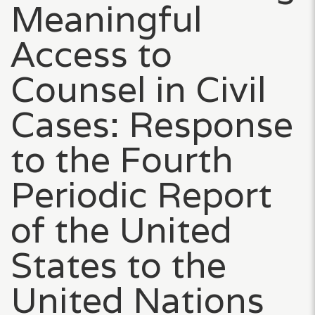
Meaningful
Access to
Counsel in Civil
Cases: Response
to the Fourth
Periodic Report
of the United
States to the
United Nations