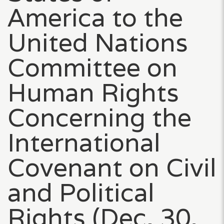
America to the
United Nations
Committee on
Human Rights
Concerning the
International
Covenant on Civil
and Political
Rights (Dec. 30,