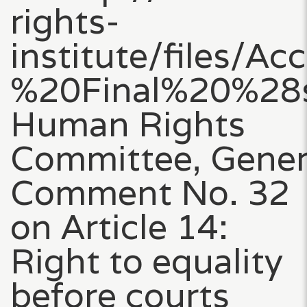
rights-
institute/files
%20Final%20%28s
Human Rights
Committee, Gener
Comment No. 32
on Article 14:
Right to equality
before courts