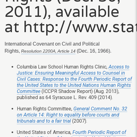
2011), available
at http://www.sta
International Covenant on Civil and Political
Rights,
(Dec. 16, 1966).
Resolution 2200A, Article 14
Columbia Law School Human Rights Clinic,
Access to
Justice: Ensuring Meaningful Access to Counsel in
Civil Cases: Response to the Fourth Periodic Report of
the United States to the United Nations Human Rights
Committee
(ICCPR Shadow Report) (Aug. 2013),
published as 64 Syracuse L. Rev. 409 (2014).
Human Rights Committee,
General Comment No. 32
on Article 14: Right to equality before courts and
tribunals and to a fair trial
(2007).
United States of America,
Fourth Periodic Report of