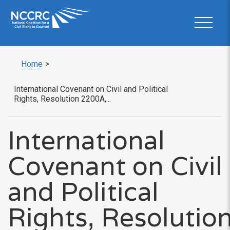
Home
>
International Covenant on Civil and Political
Rights, Resolution 2200A,...
International
Covenant on Civil
and Political
Rights, Resolutio