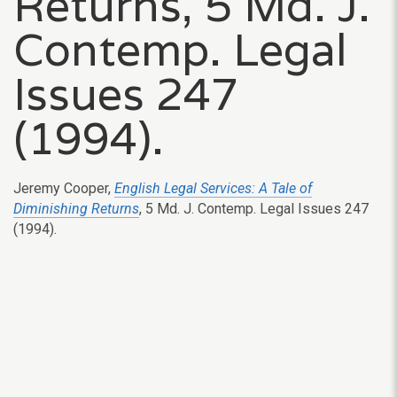
Returns, 5 Md. J.
Contemp. Legal
Issues 247
(1994).
Jeremy Cooper,
English Legal Services: A Tale of
Diminishing Returns
, 5 Md. J. Contemp. Legal Issues 247
(1994).