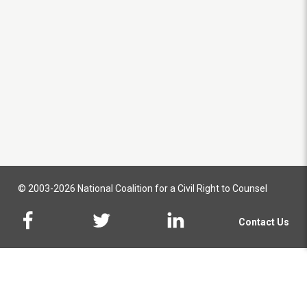
© 2003-2026 National Coalition for a Civil Right to Counsel
Contact Us