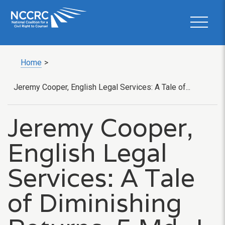
Home
>
Jeremy Cooper, English Legal Services: A Tale of...
Jeremy Cooper,
English Legal
Services: A Tale
of Diminishing